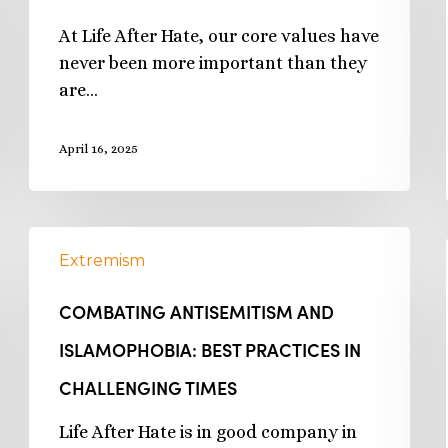
At Life After Hate, our core values have
never been more important than they
are…
April 16, 2025
Extremism
COMBATING ANTISEMITISM AND
ISLAMOPHOBIA: BEST PRACTICES IN
CHALLENGING TIMES
Life After Hate is in good company in