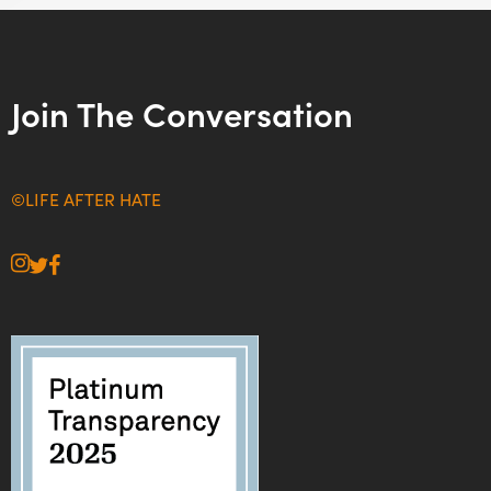
Join The Conversation
©LIFE AFTER HATE
instagram
twitter
facebook