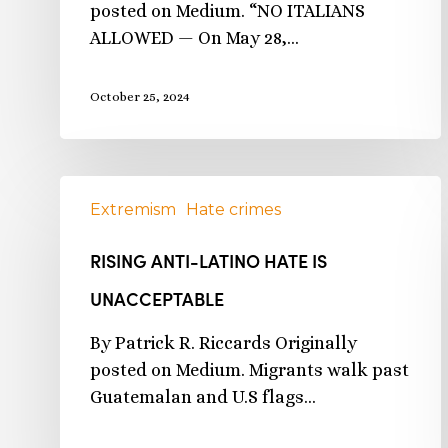
posted on Medium. “NO ITALIANS
ALLOWED — On May 28,…
October 25, 2024
Extremism
Hate crimes
RISING ANTI-LATINO HATE IS
UNACCEPTABLE
By Patrick R. Riccards Originally
posted on Medium. Migrants walk past
Guatemalan and U.S flags…