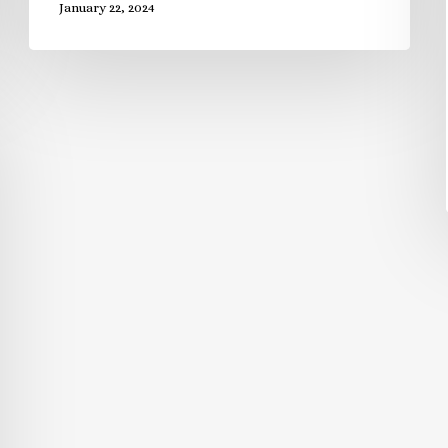
January 22, 2024