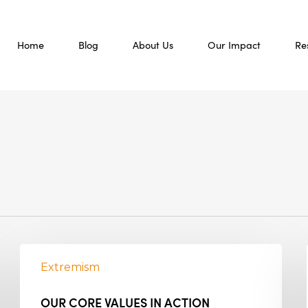
Home
Blog
About Us
Our Impact
Re
Extremism
OUR CORE VALUES IN ACTION