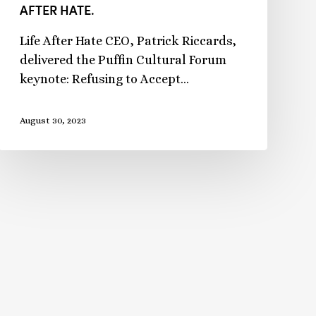
AFTER HATE.
Life After Hate CEO, Patrick Riccards,
delivered the Puffin Cultural Forum
keynote: Refusing to Accept…
August 30, 2023