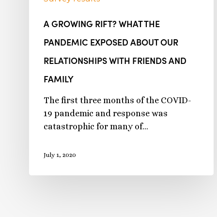
A GROWING RIFT? WHAT THE
PANDEMIC EXPOSED ABOUT OUR
RELATIONSHIPS WITH FRIENDS AND
FAMILY
The first three months of the COVID-
19 pandemic and response was
catastrophic for many of…
July 1, 2020