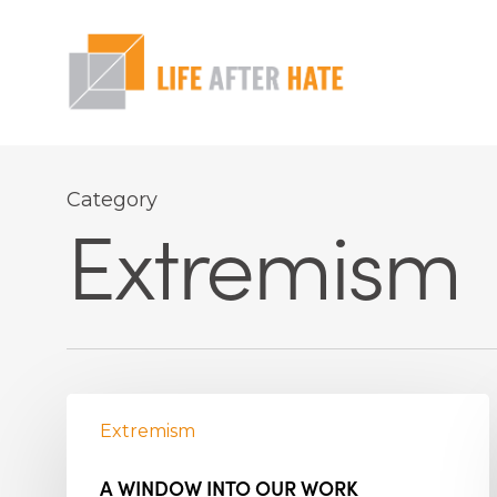
Skip
to
main
content
Hit enter to search or ESC to close
Category
Extremism
Extremism
A WINDOW INTO OUR WORK