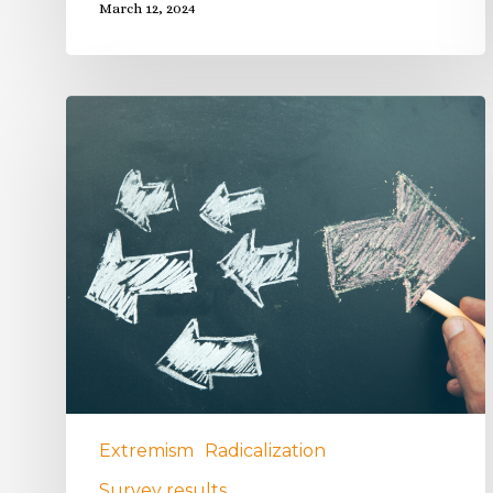
March 12, 2024
Extremism
Radicalization
Survey results