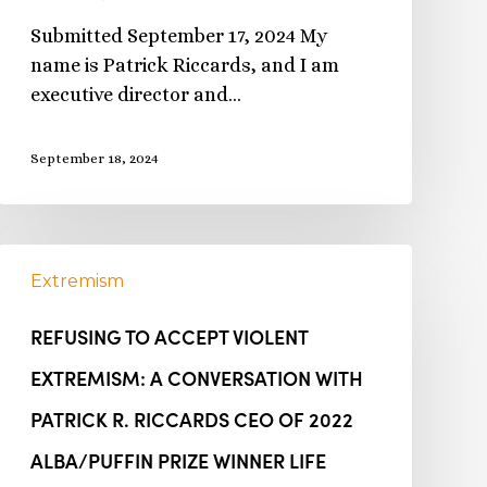
Submitted September 17, 2024 My
name is Patrick Riccards, and I am
executive director and…
September 18, 2024
Extremism
REFUSING TO ACCEPT VIOLENT
EXTREMISM: A CONVERSATION WITH
PATRICK R. RICCARDS CEO OF 2022
ALBA/PUFFIN PRIZE WINNER LIFE