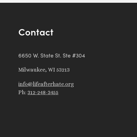
Contact
6650 W. State St. Ste #304
Milwaukee, WI 53213
info@lifeafterhate.org
Ph:
312-248-3455