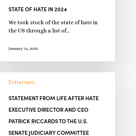
STATE OF HATE IN 2024
We took stock of the state of hate in
the US through a list of…
January 31, 2025
Extremism
STATEMENT FROM LIFE AFTER HATE
EXECUTIVE DIRECTOR AND CEO
PATRICK RICCARDS TO THE U.S.
SENATE JUDICIARY COMMITTEE