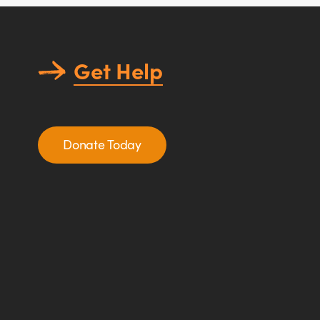
Get Help
Donate Today