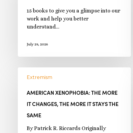
15 books to give you a glimpse into our
work and help you better
understand…
July 29, 2026
Extremism
AMERICAN XENOPHOBIA: THE MORE
IT CHANGES, THE MORE IT STAYS THE
SAME
By Patrick R. Riccards Originally