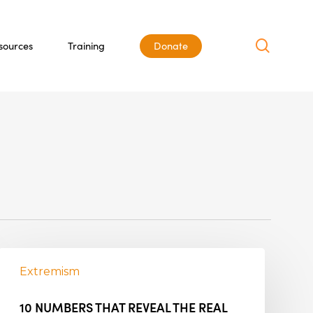
search
sources
Training
Donate
Extremism
10 NUMBERS THAT REVEAL THE REAL