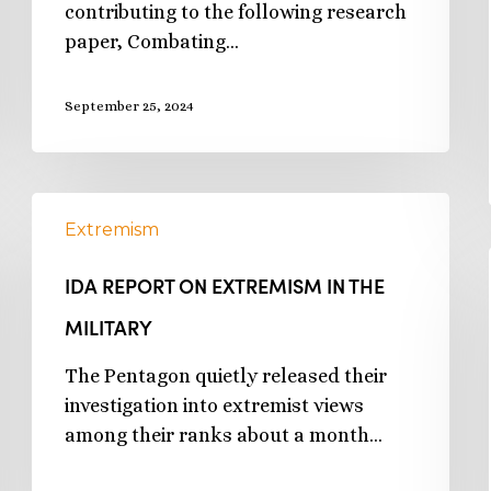
contributing to the following research
paper, Combating…
September 25, 2024
Extremism
IDA REPORT ON EXTREMISM IN THE
MILITARY
The Pentagon quietly released their
investigation into extremist views
among their ranks about a month…