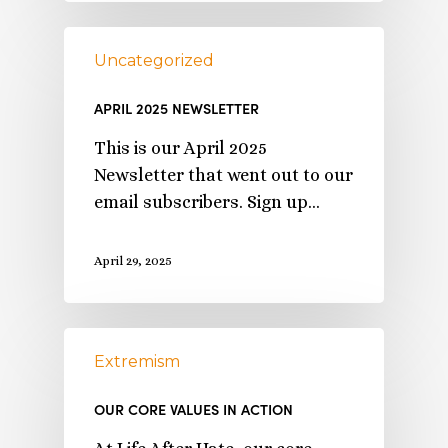
Uncategorized
APRIL 2025 NEWSLETTER
This is our April 2025
Newsletter that went out to our
email subscribers. Sign up…
April 29, 2025
Extremism
OUR CORE VALUES IN ACTION