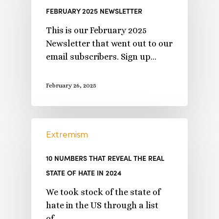
FEBRUARY 2025 NEWSLETTER
This is our February 2025
Newsletter that went out to our
email subscribers. Sign up…
February 26, 2025
Extremism
10 NUMBERS THAT REVEAL THE REAL
STATE OF HATE IN 2024
We took stock of the state of
hate in the US through a list
of…