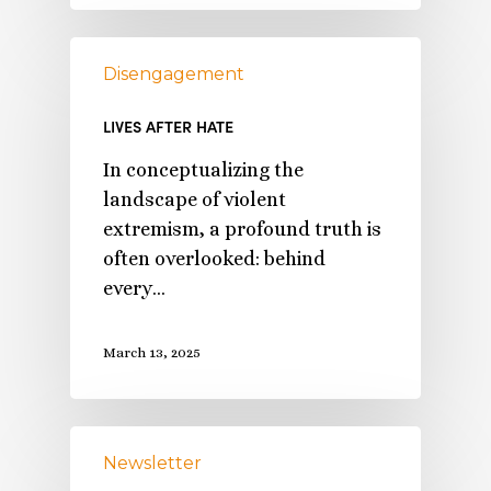
Disengagement
LIVES AFTER HATE
In conceptualizing the
landscape of violent
extremism, a profound truth is
often overlooked: behind
every…
March 13, 2025
Newsletter