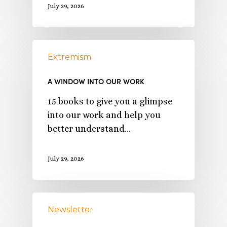
July 29, 2026
Extremism
A WINDOW INTO OUR WORK
15 books to give you a glimpse
into our work and help you
better understand…
July 29, 2026
Newsletter