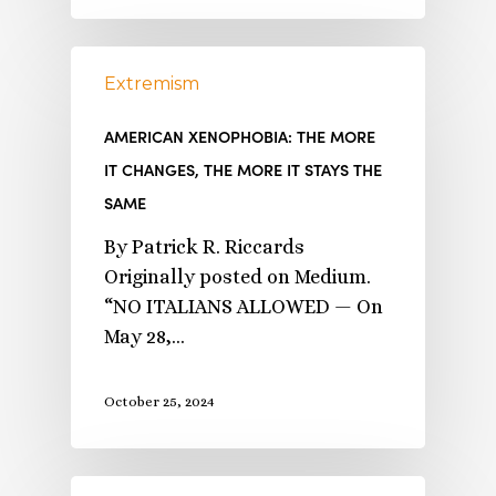
Extremism
AMERICAN XENOPHOBIA: THE MORE
IT CHANGES, THE MORE IT STAYS THE
SAME
By Patrick R. Riccards
Originally posted on Medium.
“NO ITALIANS ALLOWED — On
May 28,…
October 25, 2024