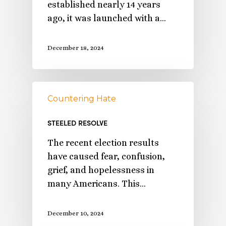
established nearly 14 years
ago, it was launched with a…
December 18, 2024
Countering Hate
STEELED RESOLVE
The recent election results
have caused fear, confusion,
grief, and hopelessness in
many Americans. This…
December 10, 2024