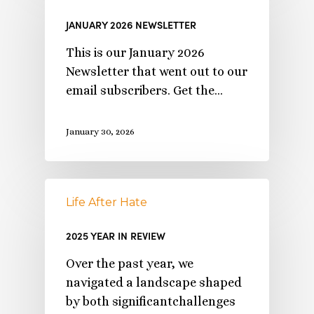
JANUARY 2026 NEWSLETTER
This is our January 2026
Newsletter that went out to our
email subscribers. Get the…
January 30, 2026
Life After Hate
2025 YEAR IN REVIEW
Over the past year, we
navigated a landscape shaped
by both significantchallenges