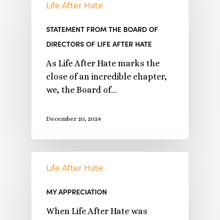
Life After Hate
STATEMENT FROM THE BOARD OF
DIRECTORS OF LIFE AFTER HATE
As Life After Hate marks the
close of an incredible chapter,
we, the Board of…
December 20, 2024
Life After Hate
MY APPRECIATION
When Life After Hate was