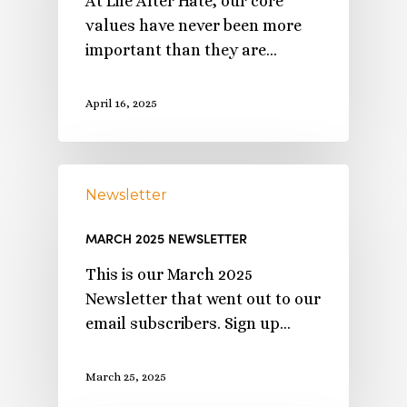
At Life After Hate, our core
values have never been more
important than they are…
April 16, 2025
Newsletter
MARCH 2025 NEWSLETTER
This is our March 2025
Newsletter that went out to our
email subscribers. Sign up…
March 25, 2025