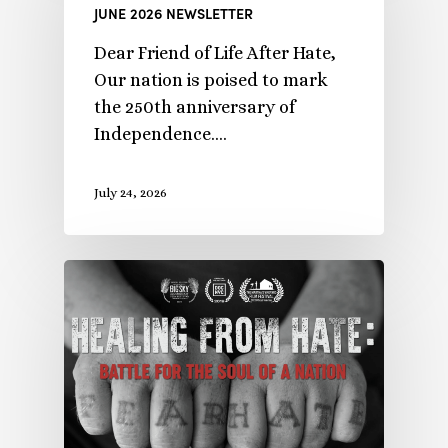
JUNE 2026 NEWSLETTER
Dear Friend of Life After Hate,
Our nation is poised to mark
the 250th anniversary of
Independence.…
July 24, 2026