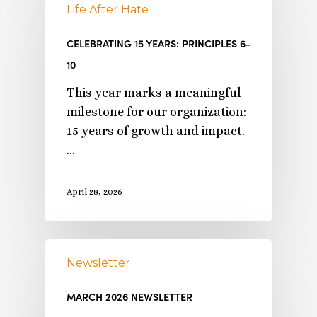
Life After Hate
CELEBRATING 15 YEARS: PRINCIPLES 6-
10
This year marks a meaningful
milestone for our organization:
15 years of growth and impact.
…
April 28, 2026
Newsletter
MARCH 2026 NEWSLETTER