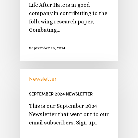
Life After Hate is in good
company in contributing to the
following research paper,
Combating…
September 25, 2024
Newsletter
SEPTEMBER 2024 NEWSLETTER
This is our September 2024
Newsletter that went out to our
email subscribers. Sign up…