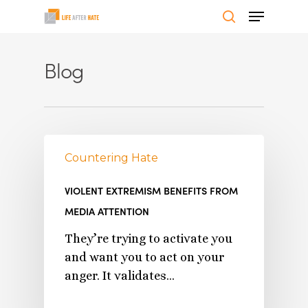
Skip
Menu
to
search
Close
main
Menu
Blog
content
Countering Hate
VIOLENT EXTREMISM BENEFITS FROM
MEDIA ATTENTION
They’re trying to activate you
and want you to act on your
anger. It validates…