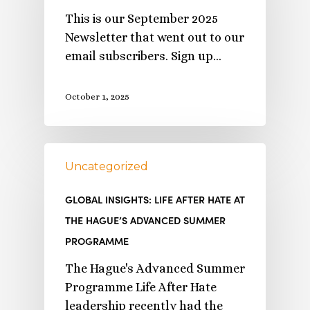
This is our September 2025
Newsletter that went out to our
email subscribers. Sign up…
October 1, 2025
Uncategorized
GLOBAL INSIGHTS: LIFE AFTER HATE AT
THE HAGUE’S ADVANCED SUMMER
PROGRAMME
The Hague's Advanced Summer
Programme Life After Hate
leadership recently had the