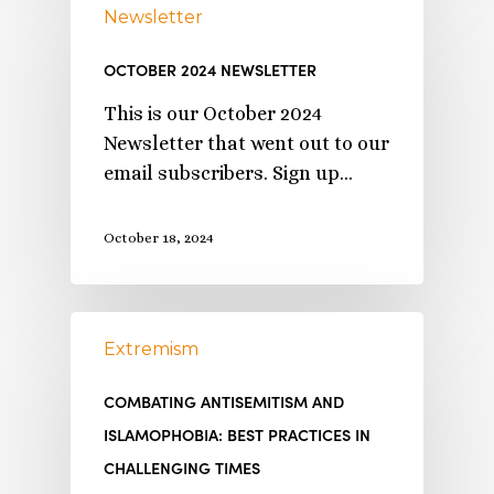
Newsletter
OCTOBER 2024 NEWSLETTER
This is our October 2024
Newsletter that went out to our
email subscribers. Sign up…
October 18, 2024
Extremism
COMBATING ANTISEMITISM AND
ISLAMOPHOBIA: BEST PRACTICES IN
CHALLENGING TIMES