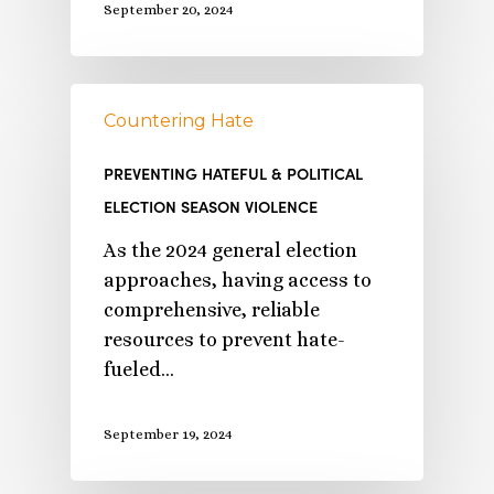
September 20, 2024
Countering Hate
PREVENTING HATEFUL & POLITICAL
ELECTION SEASON VIOLENCE
As the 2024 general election
approaches, having access to
comprehensive, reliable
resources to prevent hate-
fueled…
September 19, 2024