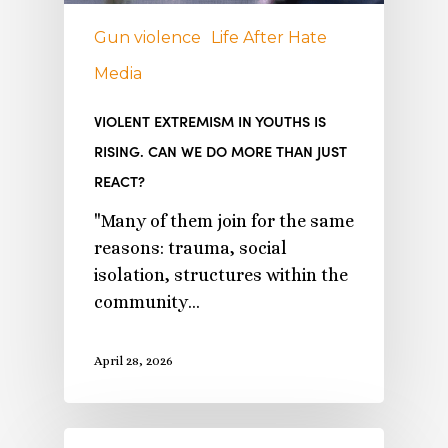
Gun violence
Life After Hate
Media
VIOLENT EXTREMISM IN YOUTHS IS
RISING. CAN WE DO MORE THAN JUST
REACT?
"Many of them join for the same
reasons: trauma, social
isolation, structures within the
community…
April 28, 2026