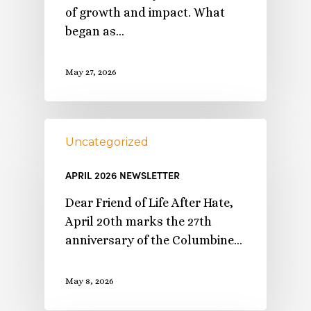
of growth and impact. What
began as…
May 27, 2026
Uncategorized
APRIL 2026 NEWSLETTER
Dear Friend of Life After Hate,
April 20th marks the 27th
anniversary of the Columbine…
May 8, 2026