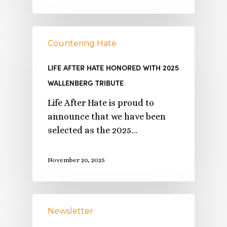
Countering Hate
LIFE AFTER HATE HONORED WITH 2025
WALLENBERG TRIBUTE
Life After Hate is proud to
announce that we have been
selected as the 2025…
November 20, 2025
Newsletter