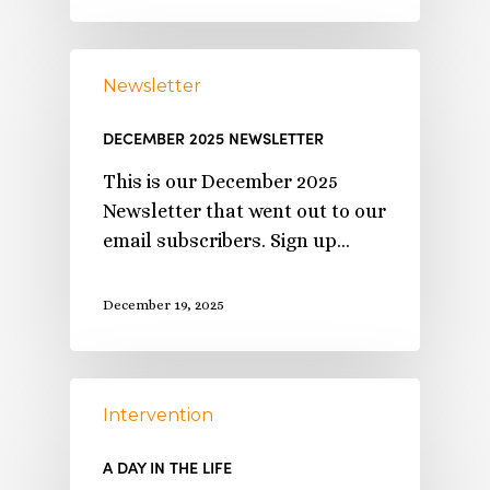
Newsletter
DECEMBER 2025 NEWSLETTER
This is our December 2025
Newsletter that went out to our
email subscribers. Sign up…
December 19, 2025
Intervention
A DAY IN THE LIFE