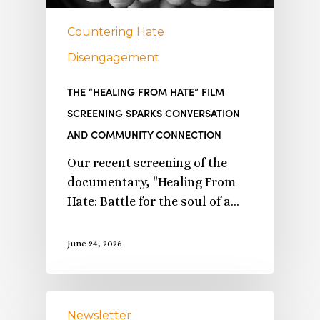
Countering Hate
Disengagement
THE “HEALING FROM HATE” FILM
SCREENING SPARKS CONVERSATION
AND COMMUNITY CONNECTION
Our recent screening of the
documentary, "Healing From
Hate: Battle for the soul of a…
June 24, 2026
Newsletter