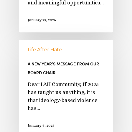
and meaningful opportunities…
January 29, 2026
Life After Hate
A NEW YEAR’S MESSAGE FROM OUR
BOARD CHAIR
Dear LAH Community, If 2025
has taught us anything, it is
that ideology-based violence
has…
January 6, 2026