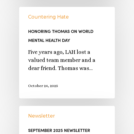
Countering Hate
HONORING THOMAS ON WORLD
MENTAL HEALTH DAY
Five years ago, LAH lost a
valued team member and a
dear friend. Thomas was…
October 24, 2025
Newsletter
SEPTEMBER 2025 NEWSLETTER