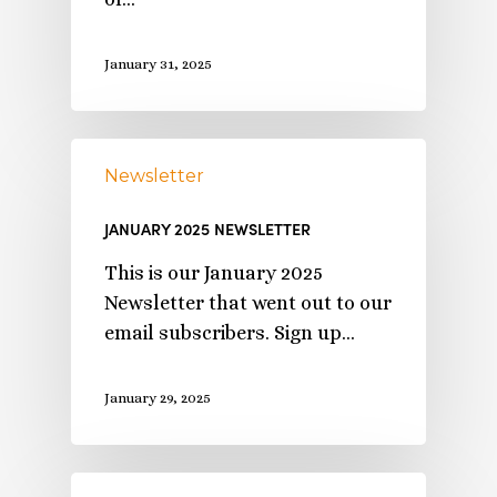
January 31, 2025
Newsletter
JANUARY 2025 NEWSLETTER
This is our January 2025
Newsletter that went out to our
email subscribers. Sign up…
January 29, 2025