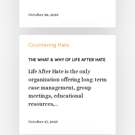
October 28, 2025
Countering Hate
THE WHAT & WHY OF LIFE AFTER HATE
Life After Hate is the only
organization offering long-term
case management, group
meetings, educational
resources,…
October 27, 2025