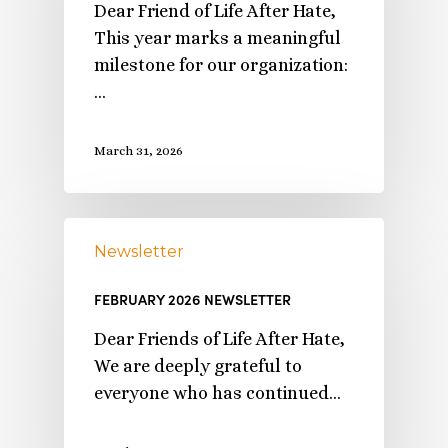
Dear Friend of Life After Hate,
This year marks a meaningful
milestone for our organization:
…
March 31, 2026
Newsletter
FEBRUARY 2026 NEWSLETTER
Dear Friends of Life After Hate,
We are deeply grateful to
everyone who has continued…