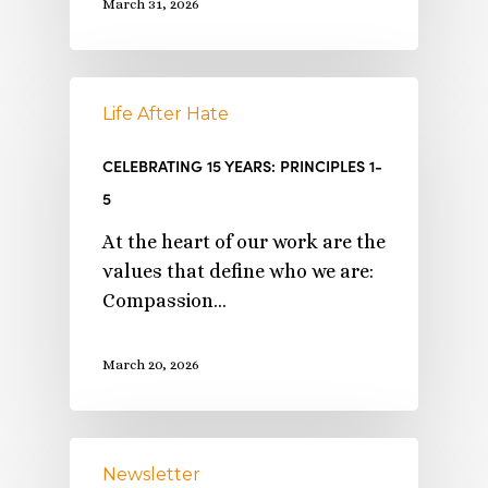
March 31, 2026
Life After Hate
CELEBRATING 15 YEARS: PRINCIPLES 1-
5
At the heart of our work are the
values that define who we are:
Compassion…
March 20, 2026
Newsletter