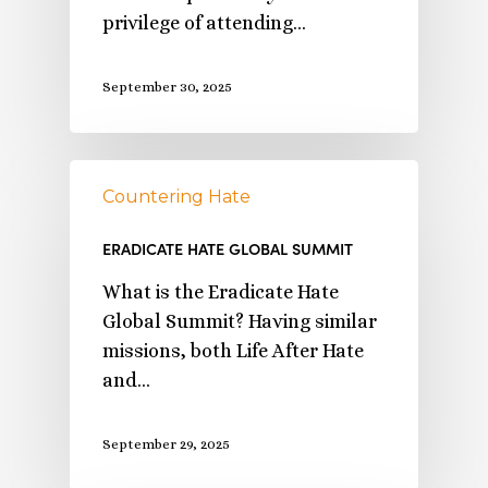
privilege of attending…
September 30, 2025
Countering Hate
ERADICATE HATE GLOBAL SUMMIT
What is the Eradicate Hate
Global Summit? Having similar
missions, both Life After Hate
and…
September 29, 2025