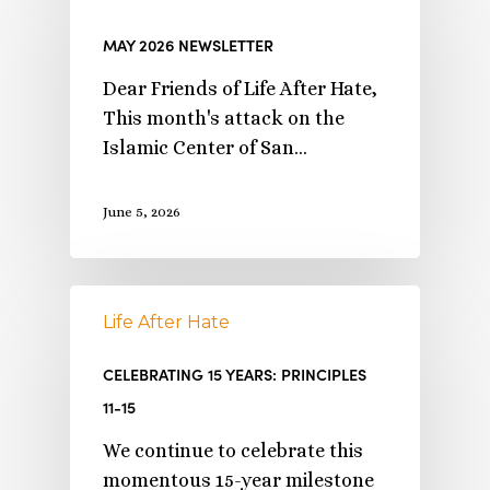
MAY 2026 NEWSLETTER
Dear Friends of Life After Hate,
This month's attack on the
Islamic Center of San…
June 5, 2026
Life After Hate
CELEBRATING 15 YEARS: PRINCIPLES
11-15
We continue to celebrate this
momentous 15-year milestone