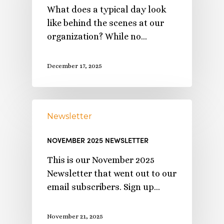
What does a typical day look
like behind the scenes at our
organization? While no…
December 17, 2025
Newsletter
NOVEMBER 2025 NEWSLETTER
This is our November 2025
Newsletter that went out to our
email subscribers. Sign up…
November 21, 2025