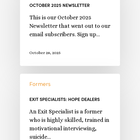
OCTOBER 2025 NEWSLETTER
This is our October 2025
Newsletter that went out to our
email subscribers. Sign up…
October 28, 2025
Formers
EXIT SPECIALISTS: HOPE DEALERS
An Exit Specialist is a former
who is highly skilled, trained in
motivational interviewing,
suicide…