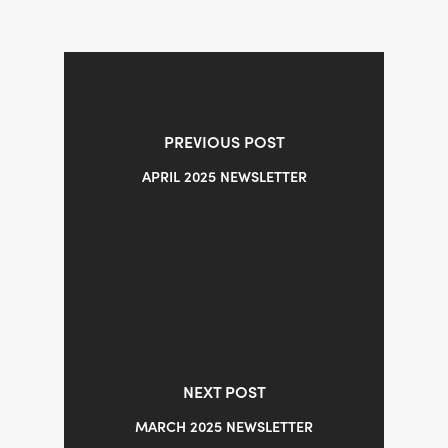
PREVIOUS POST
APRIL 2025 NEWSLETTER
NEXT POST
MARCH 2025 NEWSLETTER