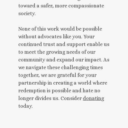
toward a safer, more compassionate
society.
None of this work would be possible
without advocates like you. Your
continued trust and support enable us
to meet the growing needs of our
community and expand our impact. As
we navigate these challenging times
together, we are grateful for your
partnership in creating a world where
redemption is possible and hate no
longer divides us. Consider
donating
today.