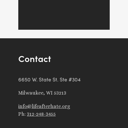
Contact
6650 W. State St. Ste #304
Milwaukee, WI 53213
info@lifeafterhate.org
Ph:
312-248-3455