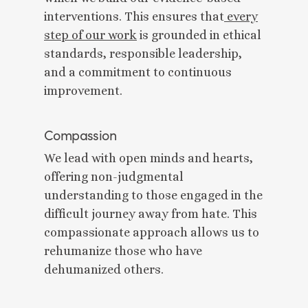
interventions. This ensures that
every
step of our work
is grounded in ethical
standards, responsible leadership,
and a commitment to continuous
improvement.
Compassion
We lead with open minds and hearts,
offering non-judgmental
understanding to those engaged in the
difficult journey away from hate. This
compassionate approach allows us to
rehumanize those who have
dehumanized others.