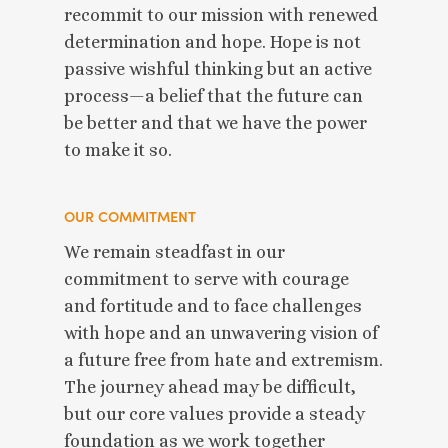
recommit to our mission with renewed
determination and hope. Hope is not
passive wishful thinking but an active
process—a belief that the future can
be better and that we have the power
to make it so.
OUR COMMITMENT
We remain steadfast in our
commitment to serve with courage
and fortitude and to face challenges
with hope and an unwavering vision of
a future free from hate and extremism.
The journey ahead may be difficult,
but our core values provide a steady
foundation as we work together