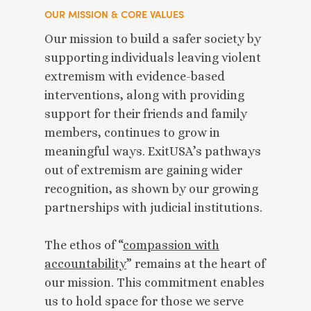
OUR MISSION & CORE VALUES
Our mission to build a safer society by
supporting individuals leaving violent
extremism with evidence-based
interventions, along with providing
support for their friends and family
members, continues to grow in
meaningful ways. ExitUSA’s pathways
out of extremism are gaining wider
recognition, as shown by our growing
partnerships with judicial institutions.
The ethos of “
compassion with
accountability
” remains at the heart of
our mission. This commitment enables
us to hold space for those we serve