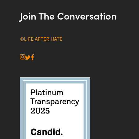
Join The Conversation
©LIFE AFTER HATE
instagram
twitter
facebook