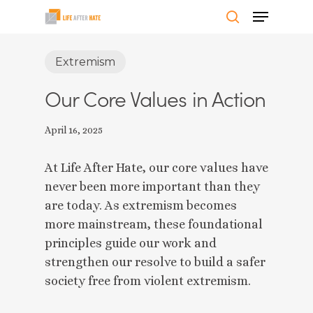
Skip
Menu
to
search
Close
main
Extremism
Menu
content
Our Core Values in Action
April 16, 2025
At Life After Hate, our core values have
never been more important than they
are today. As extremism becomes
more mainstream, these foundational
principles guide our work and
strengthen our resolve to build a safer
society free from violent extremism.