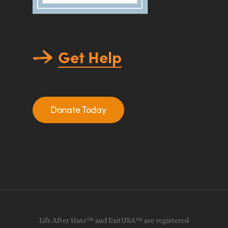
Get Help
Donate Today
Life After Hate™ and ExitUSA™ are registered