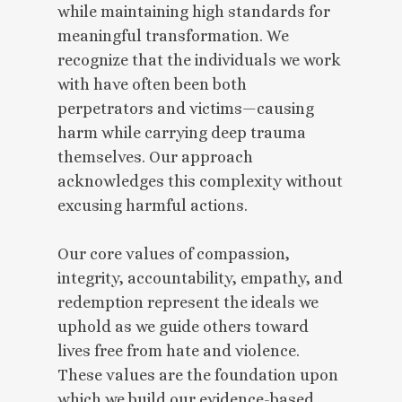
while maintaining high standards for
meaningful transformation. We
recognize that the individuals we work
with have often been both
perpetrators and victims—causing
harm while carrying deep trauma
themselves. Our approach
acknowledges this complexity without
excusing harmful actions.
Our core values of compassion,
integrity, accountability, empathy, and
redemption represent the ideals we
uphold as we guide others toward
lives free from hate and violence.
These values are the foundation upon
which we build our evidence-based