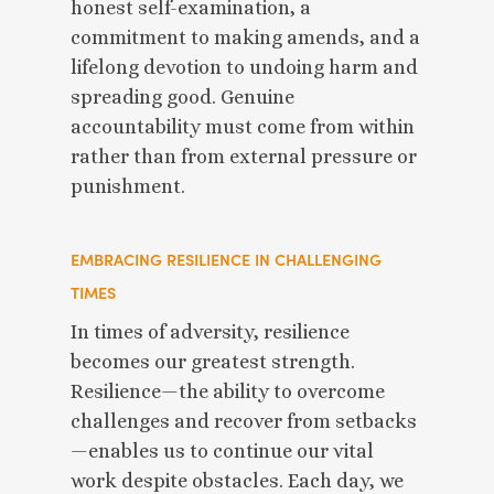
honest self-examination, a
commitment to making amends, and a
lifelong devotion to undoing harm and
spreading good. Genuine
accountability must come from within
rather than from external pressure or
punishment.
EMBRACING RESILIENCE IN CHALLENGING
TIMES
In times of adversity, resilience
becomes our greatest strength.
Resilience—the ability to overcome
challenges and recover from setbacks
—enables us to continue our vital
work despite obstacles. Each day, we