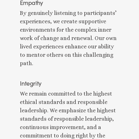
Empathy
By genuinely listening to participants’
experiences, we create supportive
environments for the complex inner
work of change and renewal. Our own
lived experiences enhance our ability
to mentor others on this challenging
path.
Integrity
We remain committed to the highest
ethical standards and responsible
leadership. We emphasize the highest
standards of responsible leadership,
continuous improvement, and a
commitment to doing right by the