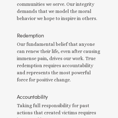
communities we serve. Our integrity
demands that we model the moral
behavior we hope to inspire in others.
Redemption
Our fundamental belief that anyone
can renew their life, even after causing
immense pain, drives our work. True
redemption requires accountability
and represents the most powerful
force for positive change.
Accountability
Taking full responsibility for past
actions that created victims requires