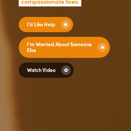
compassionate lives.
I'd Like Help
I’m Worried About Someone
Else
Watch Video