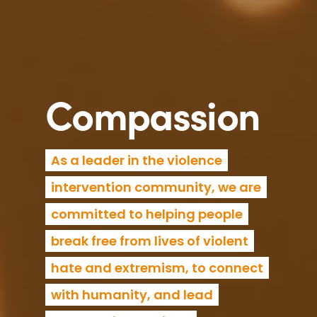
Compassion
As a leader in the violence
intervention community, we are
committed to helping people
break free from lives of violent
hate and extremism, to connect
with humanity, and lead