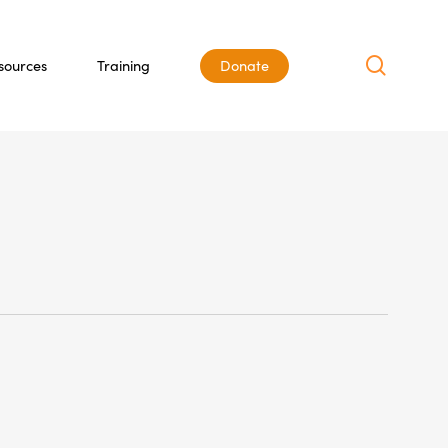
search
sources
Training
Donate