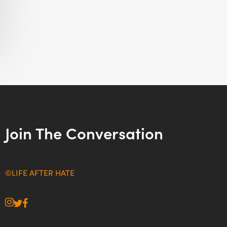
Join The Conversation
©LIFE AFTER HATE
instagram
twitter
facebook