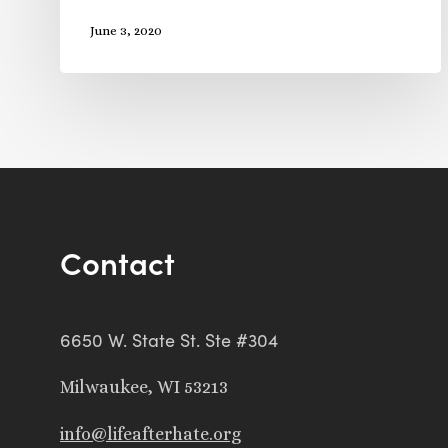
June 3, 2020
Contact
6650 W. State St. Ste #304
Milwaukee, WI 53213
info@lifeafterhate.org