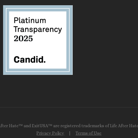
After Hate™ and ExitUSA™ are registered trademarks of Life After Hate
Privacy Policy
|
Terms of Use