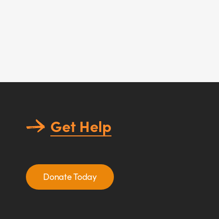
Get Help
Donate Today