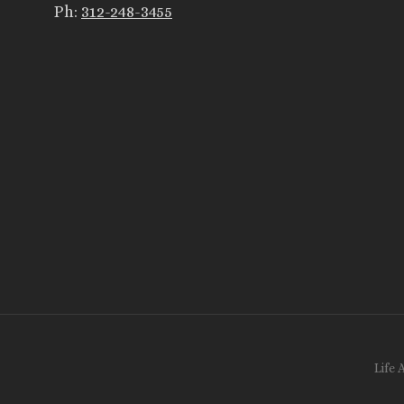
Ph:
312-248-3455
Life 