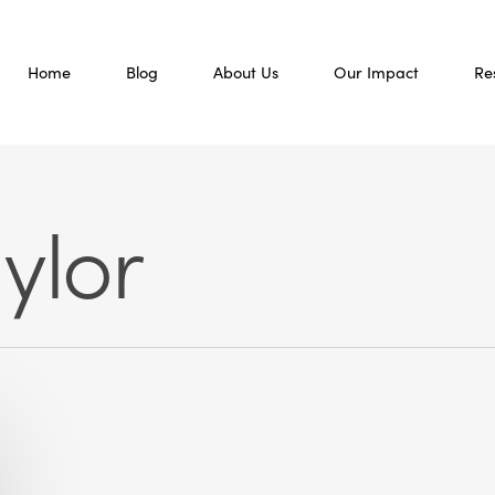
Home
Blog
About Us
Our Impact
Re
ylor