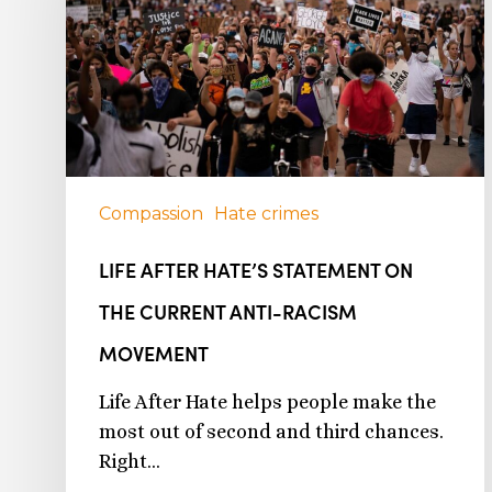
Compassion
Hate crimes
LIFE AFTER HATE’S STATEMENT ON
THE CURRENT ANTI-RACISM
MOVEMENT
Life After Hate helps people make the
most out of second and third chances.
Right…