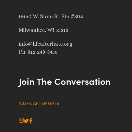
6650 W. State St. Ste #304
Milwaukee, WI 53213
info@lifeafterhate.org
Ph:
312-248-3455
Join The Conversation
©LIFE AFTER HATE
instagram
twitter
facebook