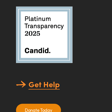
Get Help
Donate Today