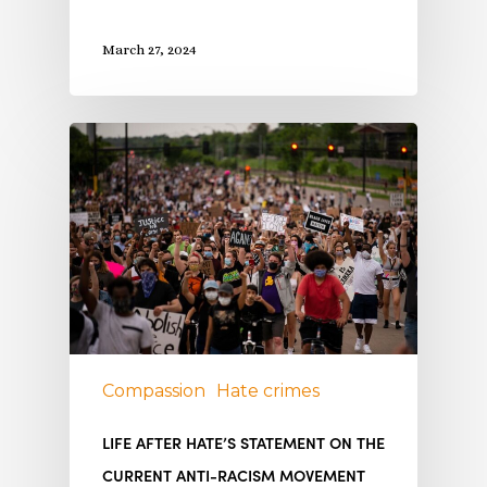
March 27, 2024
Compassion
Hate crimes
LIFE AFTER HATE’S STATEMENT ON THE
CURRENT ANTI-RACISM MOVEMENT