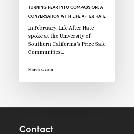
TURNING FEAR INTO COMPASSION: A
CONVERSATION WITH LIFE AFTER HATE
In February, Life After Hate
spoke at the University of
Southern California’s Price Safe
Communities…
March 5, 2018
Contact