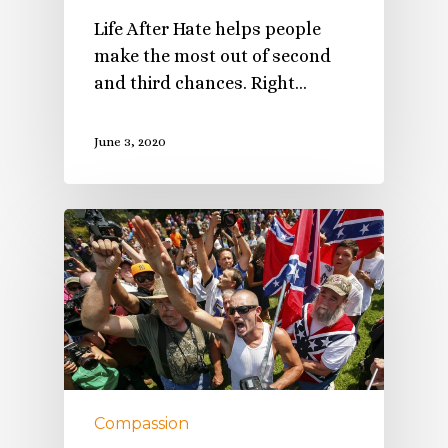
Life After Hate helps people
make the most out of second
and third chances. Right…
June 3, 2020
Compassion