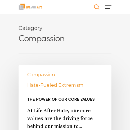
Skip
Menu
to
search
Close
main
Menu
content
Category
Compassion
Compassion
Hate-Fueled Extremism
THE POWER OF OUR CORE VALUES
At Life After Hate, our core
values are the driving force
behind our mission to…