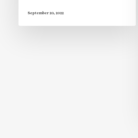
September 20, 2022