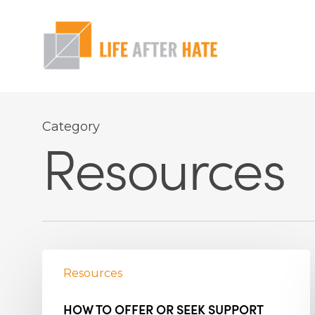
Skip
to
main
content
Hit enter to search or ESC to close
Category
Resources
Resources
HOW TO OFFER OR SEEK SUPPORT