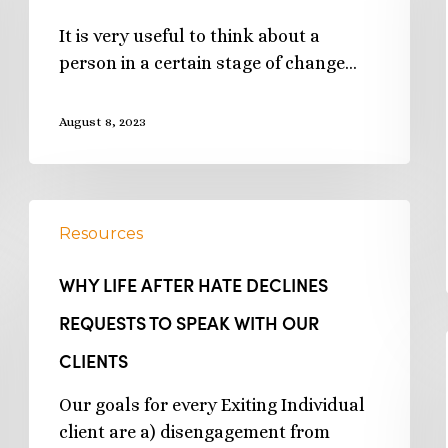
It is very useful to think about a
person in a certain stage of change…
August 8, 2023
Resources
WHY LIFE AFTER HATE DECLINES
REQUESTS TO SPEAK WITH OUR
CLIENTS
Our goals for every Exiting Individual
client are a) disengagement from