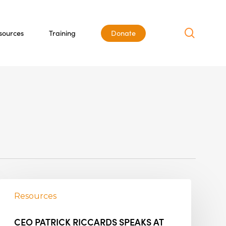
search
sources
Training
Donate
Resources
CEO PATRICK RICCARDS SPEAKS AT