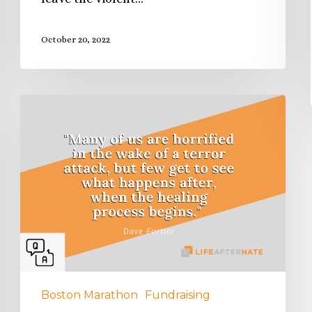
October 20, 2022
Boston Marathon
Fundraising