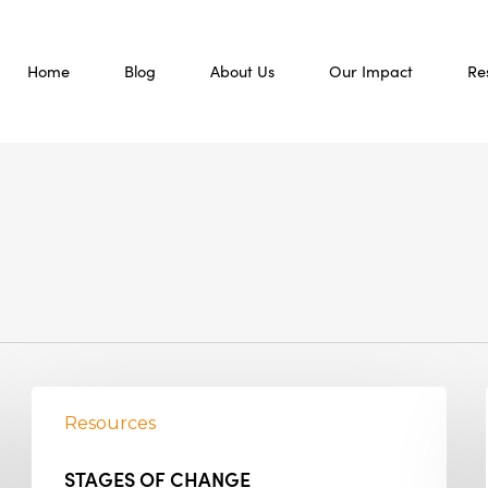
Home
Blog
About Us
Our Impact
Re
Resources
STAGES OF CHANGE