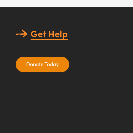
Get Help
Donate Today