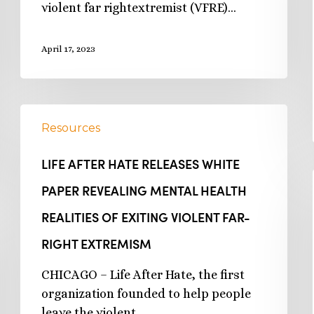
violent far rightextremist (VFRE)…
April 17, 2023
Resources
LIFE AFTER HATE RELEASES WHITE
PAPER REVEALING MENTAL HEALTH
REALITIES OF EXITING VIOLENT FAR-
RIGHT EXTREMISM
CHICAGO – Life After Hate, the first
organization founded to help people
leave the violent…