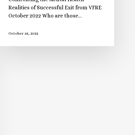
Realities of Successful Exit from VFRE
October 2022 Who are those…
October 18, 2022