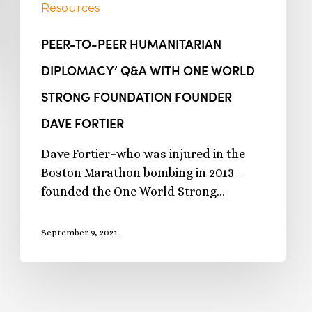
Resources
PEER-TO-PEER HUMANITARIAN
DIPLOMACY’ Q&A WITH ONE WORLD
STRONG FOUNDATION FOUNDER
DAVE FORTIER
Dave Fortier–who was injured in the
Boston Marathon bombing in 2013–
founded the One World Strong…
September 9, 2021