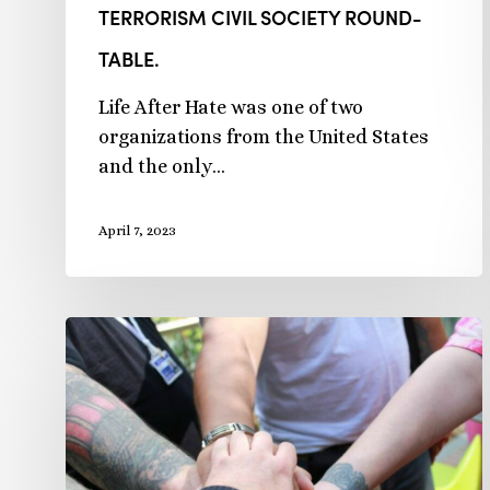
TERRORISM CIVIL SOCIETY ROUND-
TABLE.
Life After Hate was one of two
organizations from the United States
and the only…
April 7, 2023