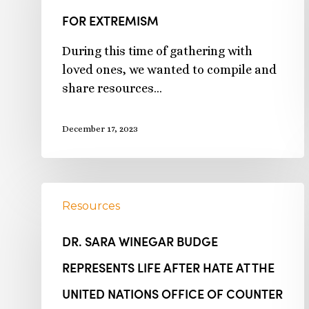
FOR EXTREMISM
During this time of gathering with
loved ones, we wanted to compile and
share resources…
December 17, 2023
Resources
DR. SARA WINEGAR BUDGE
REPRESENTS LIFE AFTER HATE AT THE
UNITED NATIONS OFFICE OF COUNTER