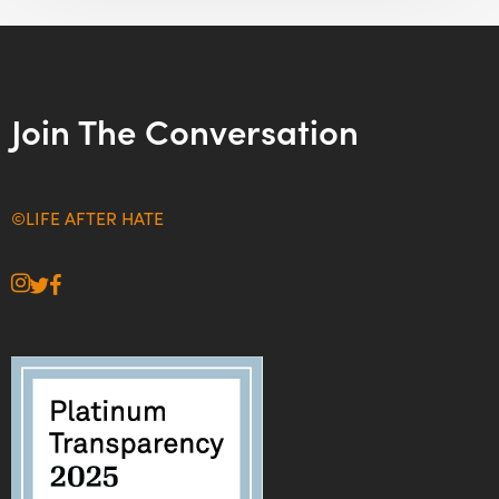
Join The Conversation
©LIFE AFTER HATE
instagram
twitter
facebook