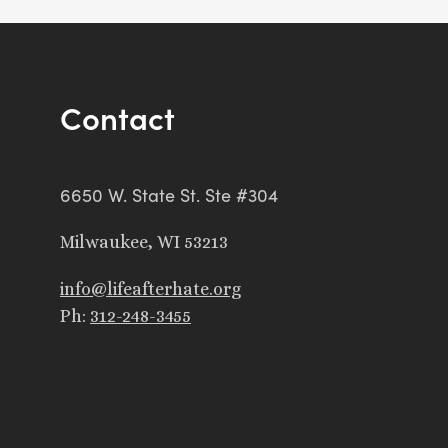
Contact
6650 W. State St. Ste #304
Milwaukee, WI 53213
info@lifeafterhate.org
Ph:
312-248-3455