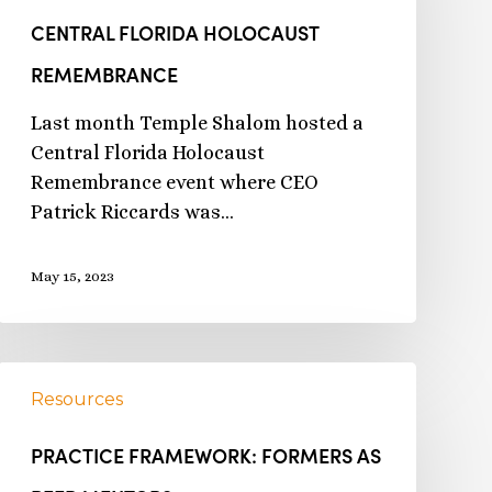
CENTRAL FLORIDA HOLOCAUST
REMEMBRANCE
Last month Temple Shalom hosted a
Central Florida Holocaust
Remembrance event where CEO
Patrick Riccards was…
May 15, 2023
Resources
PRACTICE FRAMEWORK: FORMERS AS