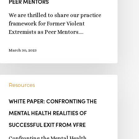
PEER MENTORS
We are thrilled to share our practice
framework for Former Violent
Extremists as Peer Mentors.…
March 30, 2023
Resources
WHITE PAPER: CONFRONTING THE
MENTAL HEALTH REALITIES OF
SUCCESSFUL EXIT FROM VFRE
Confronting the Mental Health