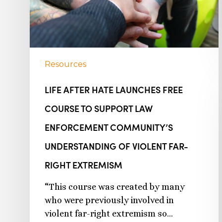
Resources
LIFE AFTER HATE LAUNCHES FREE
COURSE TO SUPPORT LAW
ENFORCEMENT COMMUNITY’S
UNDERSTANDING OF VIOLENT FAR-
RIGHT EXTREMISM
“This course was created by many
who were previously involved in
violent far-right extremism so…