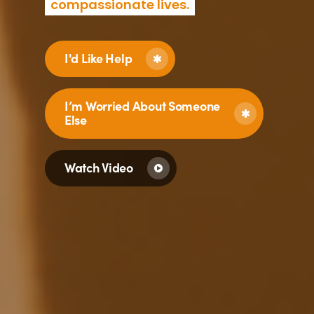
compassionate lives.
I'd Like Help
I’m Worried About Someone
Else
Watch Video