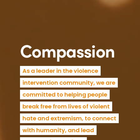
Compassion
As a leader in the violence
intervention community, we are
committed to helping people
break free from lives of violent
hate and extremism, to connect
with humanity, and lead