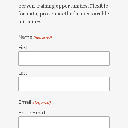
person training opportunities. Flexible
formats, proven methods, measurable
outcomes.
Name
(Required)
First
Last
Email
(Required)
Enter Email