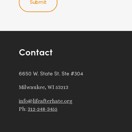
Contact
6650 W. State St. Ste #304
Milwaukee, WI 53213
info@lifeafterhate.org
Ph:
312-248-3455