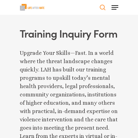
Skip
Menu
to
search
Close
main
Menu
content
Training Inquiry Form
Upgrade Your Skills—Fast. In a world
where the threat landscape changes
quickly. LAH has built our training
programs to upskill today’s mental
health providers, legal professionals,
community organizations, institutions
of higher education, and many others
with practical, in-demand expertise on
violence intervention and the care that
goes into meeting the present need.
Learn from the experts in virtual or in-