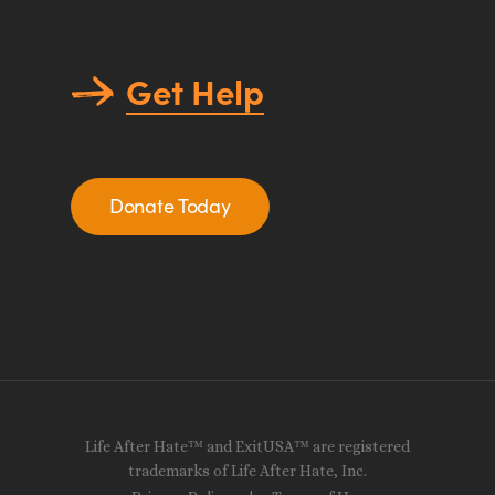
Get Help
Donate Today
Life After Hate™ and ExitUSA™ are registered
trademarks of Life After Hate, Inc.