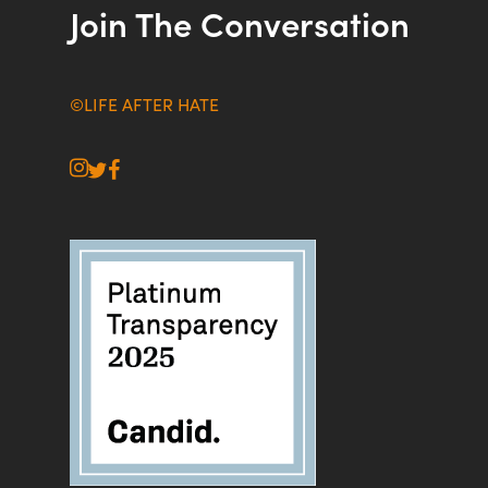
Join The Conversation
©LIFE AFTER HATE
instagram
twitter
facebook