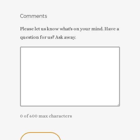
Comments
Please let us know what's on your mind. Have a
question for us? Ask away.
0 of 600 max characters