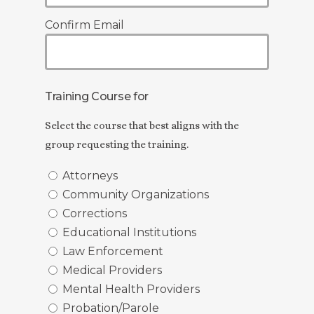
Confirm Email
Training Course for
Select the course that best aligns with the
group requesting the training.
Attorneys
Community Organizations
Corrections
Educational Institutions
Law Enforcement
Medical Providers
Mental Health Providers
Probation/Parole