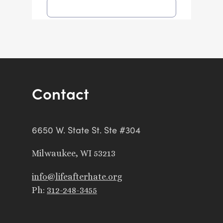
Contact
6650 W. State St. Ste #304
Milwaukee, WI 53213
info@lifeafterhate.org
Ph:
312-248-3455