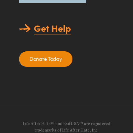
Get Help
Donate Today
Life After Hate™ and ExitUSA™ are registered
trademarks of Life After Hate, Inc.