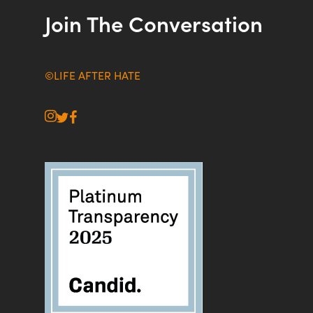
Join The Conversation
©LIFE AFTER HATE
instagram
twitter
facebook