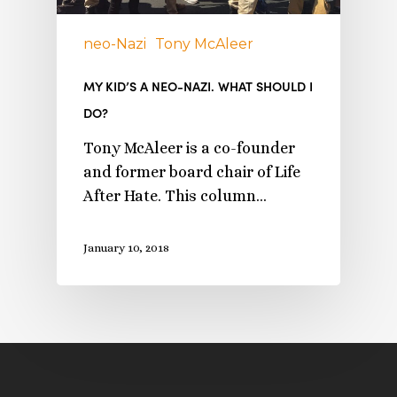
neo-Nazi
Tony McAleer
MY KID’S A NEO-NAZI. WHAT SHOULD I
DO?
Tony McAleer is a co-founder
and former board chair of Life
After Hate. This column…
January 10, 2018