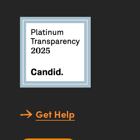
Get Help