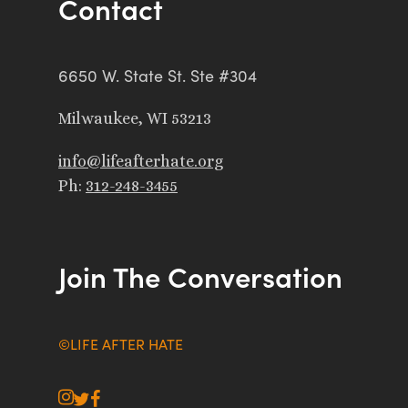
Contact
6650 W. State St. Ste #304
Milwaukee, WI 53213
info@lifeafterhate.org
Ph:
312-248-3455
Join The Conversation
©LIFE AFTER HATE
instagram
twitter
facebook