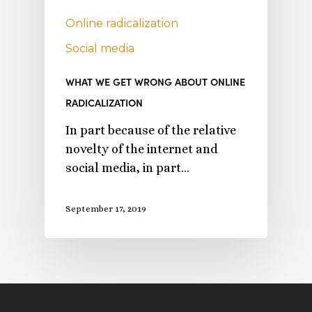
Online radicalization
Social media
WHAT WE GET WRONG ABOUT ONLINE
RADICALIZATION
In part because of the relative
novelty of the internet and
social media, in part…
September 17, 2019