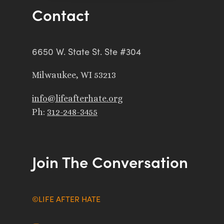
Contact
6650 W. State St. Ste #304
Milwaukee, WI 53213
info@lifeafterhate.org
Ph:
312-248-3455
Join The Conversation
©LIFE AFTER HATE