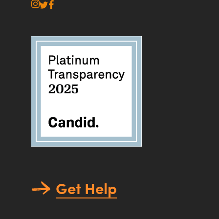
instagram
twitter
facebook
Get Help