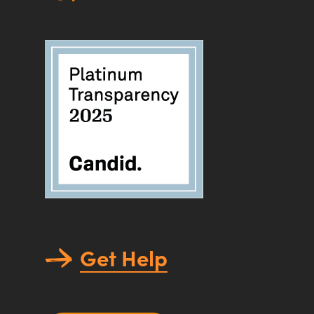
Get Help