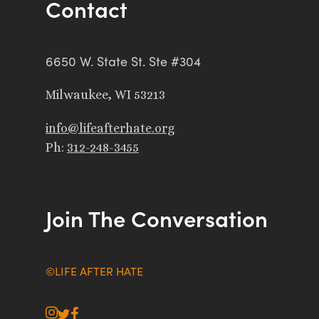
Contact
6650 W. State St. Ste #304
Milwaukee, WI 53213
info@lifeafterhate.org
Ph:
312-248-3455
Join The Conversation
©LIFE AFTER HATE
instagram
twitter
facebook