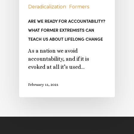
Deradicalization
Formers
ARE WE READY FOR ACCOUNTABILITY?
WHAT FORMER EXTREMISTS CAN
TEACH US ABOUT LIFELONG CHANGE
As a nation we avoid
accountability, and if it is
evoked at all it’s used…
February 11, 2021