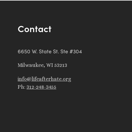
Contact
6650 W. State St. Ste #304
Milwaukee, WI 53213
info@lifeafterhate.org
Ph:
312-248-3455