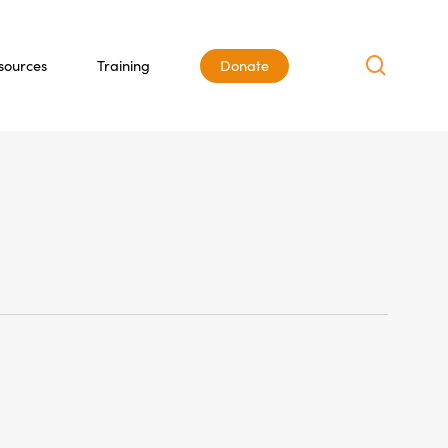
search
sources
Training
Donate