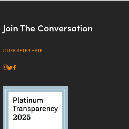
Join The Conversation
©LIFE AFTER HATE
instagram
twitter
facebook