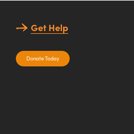
Get Help
Donate Today