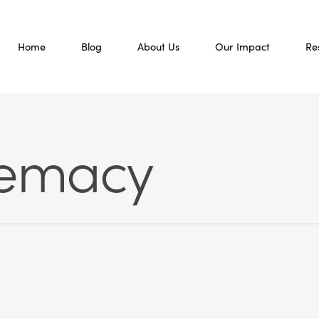
Home
Blog
About Us
Our Impact
Re
remacy