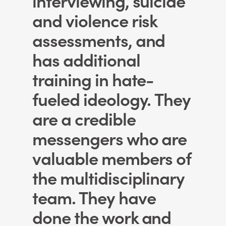
and violence risk
assessments, and
has additional
training in hate-
fueled ideology. They
are a credible
messengers who are
valuable members of
the multidisciplinary
team. They have
done the work and