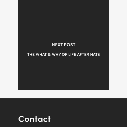
NEXT POST
THE WHAT & WHY OF LIFE AFTER HATE
Contact