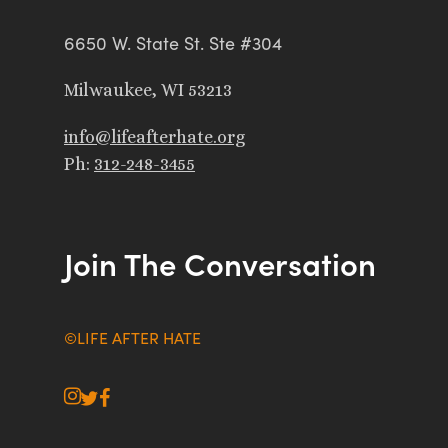
6650 W. State St. Ste #304
Milwaukee, WI 53213
info@lifeafterhate.org
Ph:
312-248-3455
Join The Conversation
©LIFE AFTER HATE
instagram
twitter
facebook