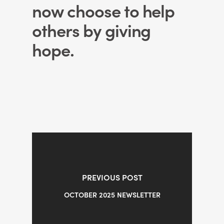
now choose to help
others by giving
hope.
PREVIOUS POST
OCTOBER 2025 NEWSLETTER