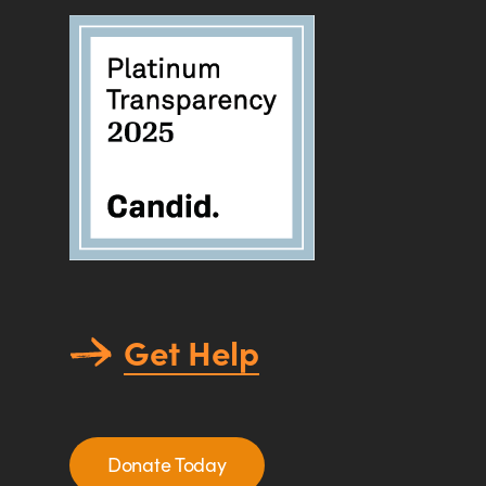
Get Help
Donate Today