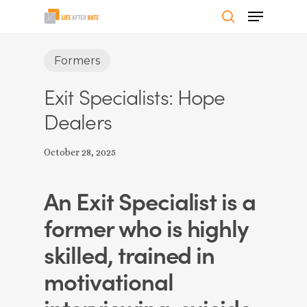
Skip
Menu
to
search
Close
main
Formers
Menu
content
Exit Specialists: Hope
Dealers
October 28, 2025
An Exit Specialist is a
former who is highly
skilled, trained in
motivational
interviewing, suicide