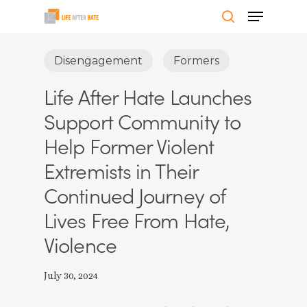
Skip
Menu
to
search
Close
main
Disengagement
Formers
Menu
content
Life After Hate Launches
Support Community to
Help Former Violent
Extremists in Their
Continued Journey of
Lives Free From Hate,
Violence
July 30, 2024