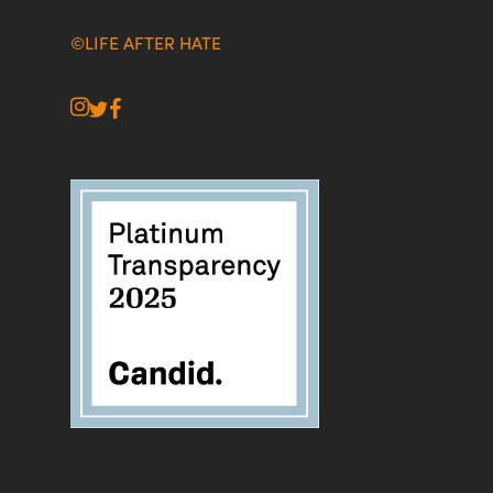
©LIFE AFTER HATE
instagram
twitter
facebook