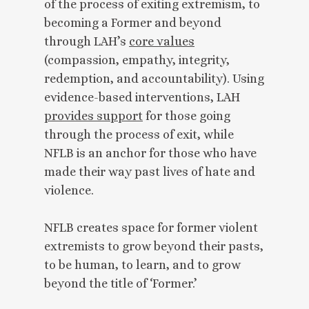
of the process of exiting extremism, to
becoming a Former and beyond
through LAH’s
core values
(compassion, empathy, integrity,
redemption, and accountability). Using
evidence-based interventions, LAH
provides support
for those going
through the process of exit, while
NFLB is an anchor for those who have
made their way past lives of hate and
violence.
NFLB creates space for former violent
extremists to grow beyond their pasts,
to be human, to learn, and to grow
beyond the title of ‘Former.’