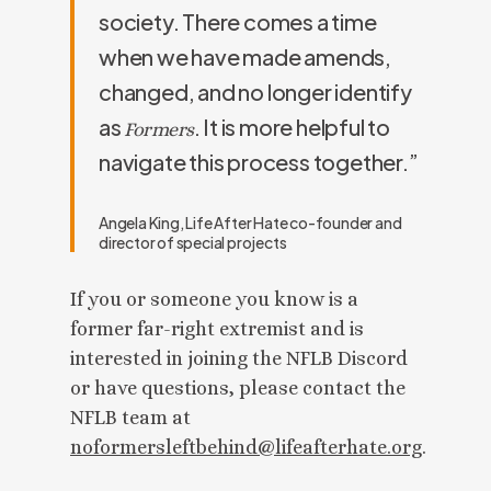
society. There comes a time
when we have made amends,
changed, and no longer identify
as
. It is more helpful to
Formers
navigate this process together.”
Angela King, Life After Hate co-founder and
director of special projects
If you or someone you know is a
former far-right extremist and is
interested in joining the NFLB Discord
or have questions, please contact the
NFLB team at
noformersleftbehind@lifeafterhate.org
.