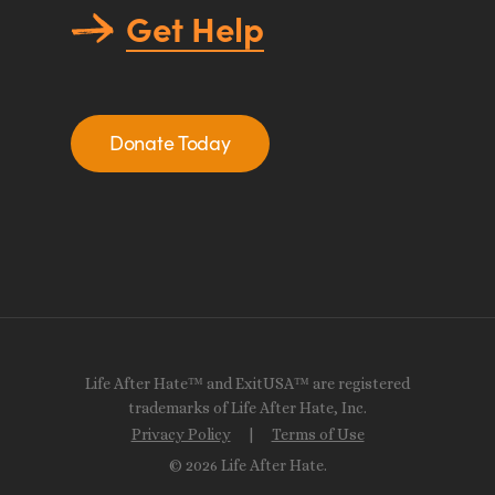
Get Help
Donate Today
Life After Hate™ and ExitUSA™ are registered
trademarks of Life After Hate, Inc.
Privacy Policy
|
Terms of Use
© 2026 Life After Hate.