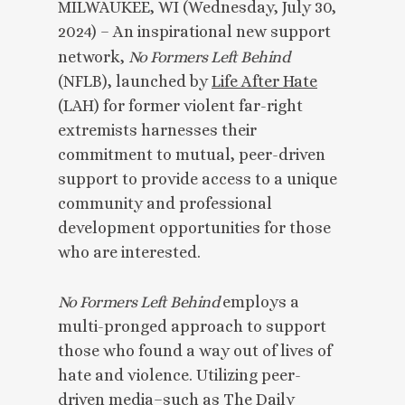
MILWAUKEE, WI (Wednesday, July 30,
2024) – An inspirational new support
network,
No Formers Left Behind
(NFLB), launched by
Life After Hate
(LAH) for former violent far-right
extremists harnesses their
commitment to mutual, peer-driven
support to provide access to a unique
community and professional
development opportunities for those
who are interested.
No Formers Left Behind
employs a
multi-pronged approach to support
those who found a way out of lives of
hate and violence. Utilizing peer-
driven media–such as
The Daily