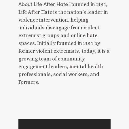
About Life After Hate
Founded in 2011,
Life After Hate is the nation’s leader in
violence intervention, helping
individuals disengage from violent
extremist groups and online hate
spaces. Initially founded in 2011 by
former violent extremists, today, it is a
growing team of community
engagement leaders, mental health
professionals, social workers, and
Formers.