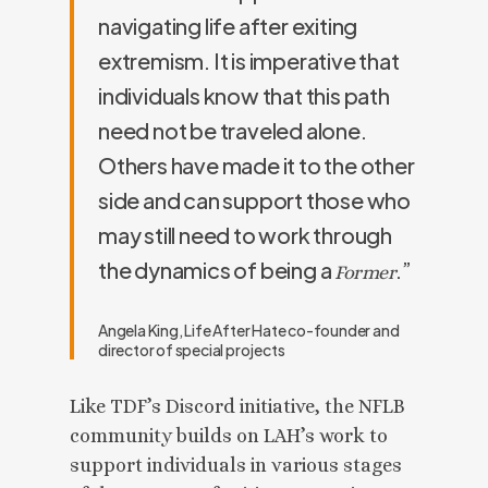
navigating life after exiting
extremism. It is imperative that
individuals know that this path
need not be traveled alone.
Others have made it to the other
side and can support those who
may still need to work through
the dynamics of being a
.”
Former
Angela King, Life After Hate co-founder and
director of special projects
Like TDF’s Discord initiative, the NFLB
community builds on LAH’s work to
support individuals in various stages