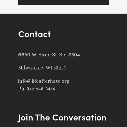
Contact
6650 W. State St. Ste #304
Milwaukee, WI 53213
info@lifeafterhate.org
Ph:
312-248-3455
Join The Conversation