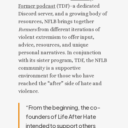
Former podcast
(TDF)–a dedicated
Discord server, and a growing body of
resources, NFLB brings together
Formers
from different iterations of
violent extremism to offer input,
advice, resources, and unique
personal narratives. In conjunction
with its sister program, TDF, the NFLB
community is a supportive
environment for those who have
reached the “after” side of hate and
violence.
“From the beginning, the co-
founders of Life After Hate
intended to support others