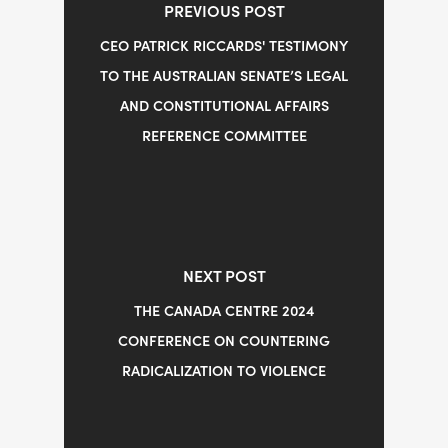
PREVIOUS POST
CEO PATRICK RICCARDS' TESTIMONY
TO THE AUSTRALIAN SENATE’S LEGAL
AND CONSTITUTIONAL AFFAIRS
REFERENCE COMMITTEE
NEXT POST
THE CANADA CENTRE 2024
CONFERENCE ON COUNTERING
RADICALIZATION TO VIOLENCE