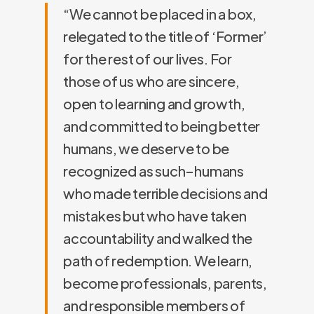
“We cannot be placed in a box,
relegated to the title of ‘Former’
for the rest of our lives. For
those of us who are sincere,
open to learning and growth,
and committed to being better
humans, we deserve to be
recognized as such–humans
who made terrible decisions and
mistakes but who have taken
accountability and walked the
path of redemption. We learn,
become professionals, parents,
and responsible members of