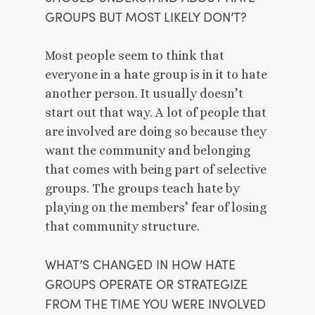
GROUPS BUT MOST LIKELY DON’T? 
Most people seem to think that 
everyone in a hate group is in it to hate 
another person. It usually doesn’t 
start out that way. A lot of people that 
are involved are doing so because they 
want the community and belonging 
that comes with being part of selective 
groups. The groups teach hate by 
playing on the members’ fear of losing 
that community structure. 
WHAT’S CHANGED IN HOW HATE 
GROUPS OPERATE OR STRATEGIZE 
FROM THE TIME YOU WERE INVOLVED 