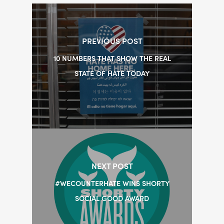
PREVIOUS POST
10 NUMBERS THAT SHOW THE REAL
STATE OF HATE TODAY
NEXT POST
#WECOUNTERHATE WINS SHORTY
SOCIAL GOOD AWARD