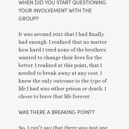
WHEN DID YOU START QUESTIONING 
YOUR INVOLVEMENT WITH THE 
GROUP? 
It was around 2015 that I had finally 
had enough. I realized that no matter 
how hard I tried none of the brothers 
wanted to change their lives for the 
better. I realized at this point, that I 
needed to break away at any cost. I 
knew the only outcome to the type of 
life I had was either prison or death. I 
chose to leave that life forever. 
WAS THERE A BREAKING POINT? 
No, I can’t say that there was just one. 