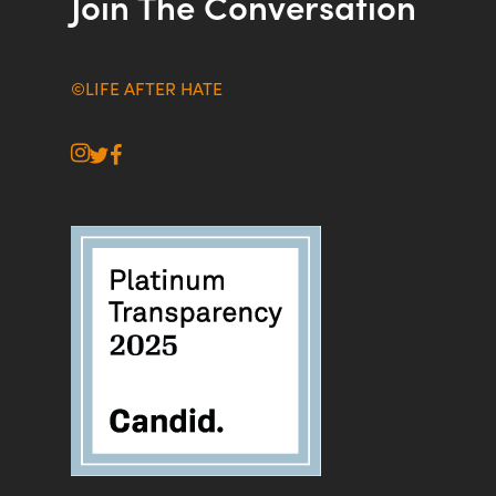
Join The Conversation
©LIFE AFTER HATE
instagram
twitter
facebook