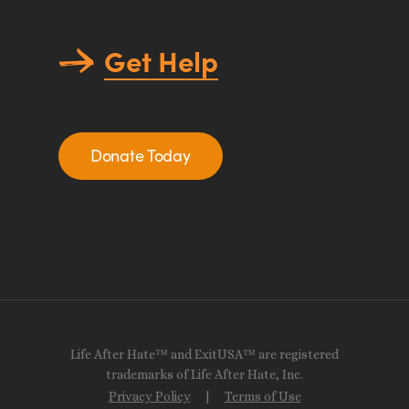
Get Help
Donate Today
Life After Hate™ and ExitUSA™ are registered
trademarks of Life After Hate, Inc.
Privacy Policy
|
Terms of Use