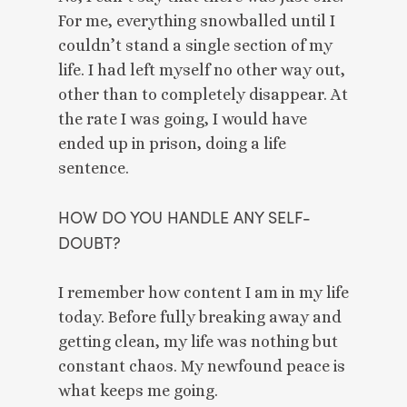
For me, everything snowballed until I 
couldn’t stand a single section of my 
life. I had left myself no other way out, 
other than to completely disappear. At 
the rate I was going, I would have 
ended up in prison, doing a life 
sentence. 
HOW DO YOU HANDLE ANY SELF-
DOUBT? 
I remember how content I am in my life 
today. Before fully breaking away and 
getting clean, my life was nothing but 
constant chaos. My newfound peace is 
what keeps me going. 