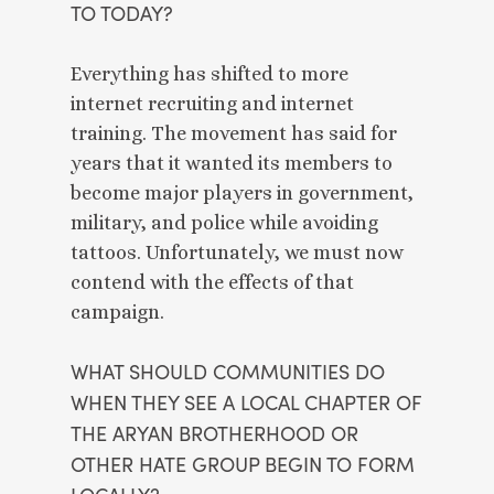
TO TODAY? 
Everything has shifted to more 
internet recruiting and internet 
training. The movement has said for 
years that it wanted its members to 
become major players in government, 
military, and police while avoiding 
tattoos. Unfortunately, we must now 
contend with the effects of that 
campaign. 
WHAT SHOULD COMMUNITIES DO 
WHEN THEY SEE A LOCAL CHAPTER OF 
THE ARYAN BROTHERHOOD OR 
OTHER HATE GROUP BEGIN TO FORM 