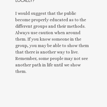
LOCALLY? 
I would suggest that the public 
become properly educated as to the 
different groups and their methods. 
Always use caution when around 
them. If you know someone in the 
group, you may be able to show them 
that there is another way to live. 
Remember, some people may not see 
another path in life until we show 
them. 