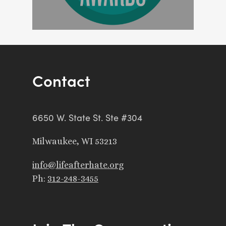
Contact
6650 W. State St. Ste #304
Milwaukee, WI 53213
info@lifeafterhate.org
Ph:
312-248-3455