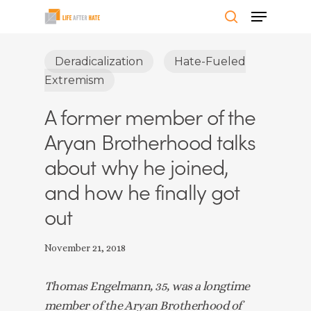
Skip
Menu
to
search
Close
main
Deradicalization
Hate-Fueled
Menu
content
Extremism
A former member of the
Aryan Brotherhood talks
about why he joined,
and how he finally got
out
November 21, 2018
Thomas Engelmann, 35, was a longtime 
member of the Aryan Brotherhood of 