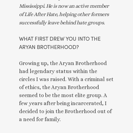
Mississippi. He is now an active member 
of Life After Hate, helping other formers 
successfully leave behind hate groups. 
WHAT FIRST DREW YOU INTO THE 
ARYAN BROTHERHOOD? 
Growing up, the Aryan Brotherhood 
had legendary status within the 
circles I was raised. With a criminal set 
of ethics, the Aryan Brotherhood 
seemed to be the most elite group. A 
few years after being incarcerated, I 
decided to join the Brotherhood out of 
a need for family. 