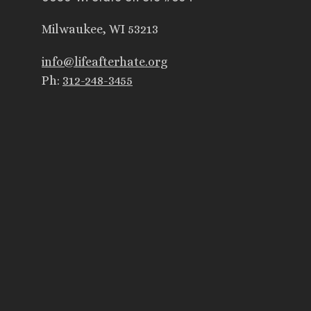
Milwaukee, WI 53213
info@lifeafterhate.org
Ph:
312-248-3455