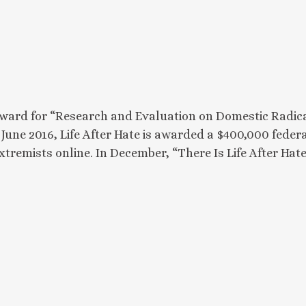
 award for “Research and Evaluation on Domestic Radica
 June 2016, Life After Hate is awarded a $400,000 fede
 extremists online. In December, “There Is Life After H