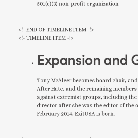
501(c)(3) non-profit organization
<!- END OF TIMELINE ITEM -!>
<!- TIMELINE ITEM -!>
Expansion and 
Tony McAleer becomes board chair, and
After Hate, and the remaining members 
against extremist groups, including th
director after she was the editor of the
February 2014, ExitUSA is born.