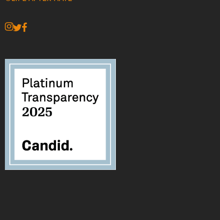
instagram
twitter
facebook