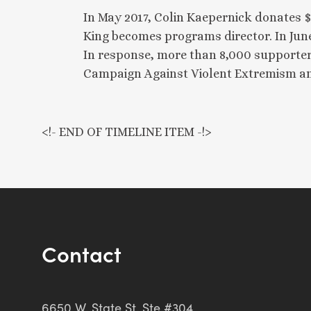
In May 2017, Colin Kaepernick donates 
King becomes programs director. In June,
In response, more than 8,000 supporter
Campaign Against Violent Extremism and
<!- END OF TIMELINE ITEM -!>
Contact
6650 W. State St. Ste #304