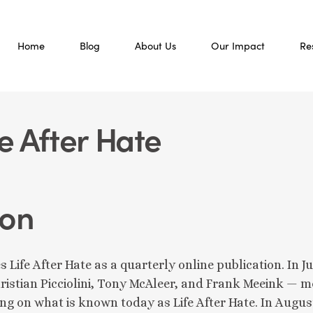
Home
Blog
About Us
Our Impact
Re
fe After Hate
ion
s Life After Hate as a quarterly online publication. I
ristian Picciolini, Tony McAleer, and Frank Meeink — 
ing on what is known today as Life After Hate. In August