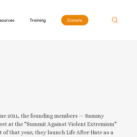
search
sources
Training
Donate
n June 2011, the founding members — Sammy
meet at the “Summit Against Violent Extremism”
 of that year, they launch Life After Hate as a