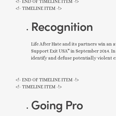
<!- END OF TIMELINE ITEM -!>
<!- TIMELINE ITEM -!>
Recognition
Life After Hate and its partners win an
Support Exit USA” in September 2014. In
identify and defuse potentially violent
<!- END OF TIMELINE ITEM -!>
<!- TIMELINE ITEM -!>
Going Pro