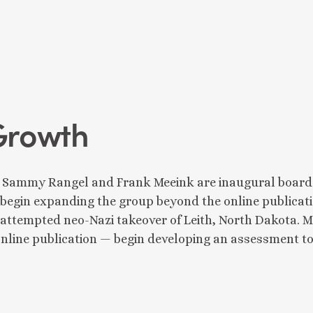
Growth
 Sammy Rangel and Frank Meeink are inaugural board m
begin expanding the group beyond the online publicati
e attempted neo-Nazi takeover of Leith, North Dakota
 online publication — begin developing an assessment to