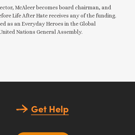
irector, McAleer becomes board chairman, and
ore Life After Hate receives any of the funding.
ed as an Everyday Heroes in the Global
 United Nations General Assembly.
Get Help