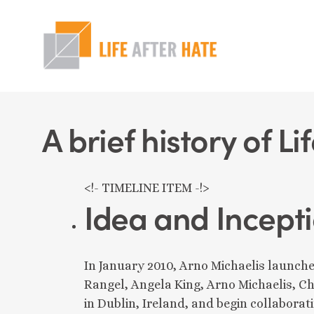
Skip
to
main
content
Hit enter to search or ESC to close
A brief history of Li
<!- TIMELINE ITEM -!>
Idea and Incept
In January 2010, Arno Michaelis launche
Rangel, Angela King, Arno Michaelis, Ch
in Dublin, Ireland, and begin collaborat