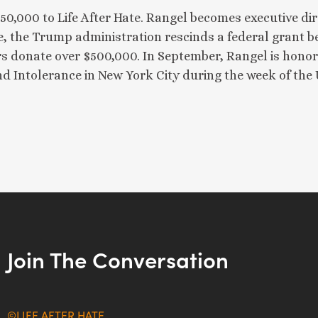
$50,000 to Life After Hate. Rangel becomes executive d
 the Trump administration rescinds a federal grant bef
s donate over $500,000. In September, Rangel is honor
 Intolerance in New York City during the week of the
Join The Conversation
©LIFE AFTER HATE