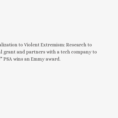
lization to Violent Extremism: Research to
ral grant and partners with a tech company to
ate” PSA wins an Emmy award.