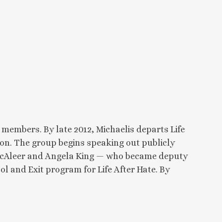
embers. By late 2012, Michaelis departs Life
on. The group begins speaking out publicly
. McAleer and Angela King — who became deputy
ol and Exit program for Life After Hate. By