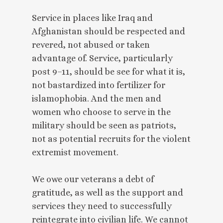
Service in places like Iraq and
Afghanistan should be respected and
revered, not abused or taken
advantage of. Service, particularly
post 9–11, should be see for what it is,
not bastardized into fertilizer for
islamophobia. And the men and
women who choose to serve in the
military should be seen as patriots,
not as potential recruits for the violent
extremist movement.
We owe our veterans a debt of
gratitude, as well as the support and
services they need to successfully
reintegrate into civilian life. We cannot