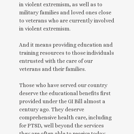
in violent extremism, as well as to
military families and loved ones close
to veterans who are currently involved
in violent extremism.
And it means providing education and
training resources to those individuals
entrusted with the care of our
veterans and their families.
Those who have served our country
deserve the educational benefits first
provided under the GI Bill almost a
century ago. They deserve
comprehensive health care, including
for PTSD, well beyond the services
they are often able to receive today