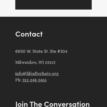
Contact
6650 W. State St. Ste #304
Milwaukee, WI 53213
info@lifeafterhate.org
Ph:
312-248-3455
Join The Conversation