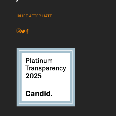
©LIFE AFTER HATE
instagram
twitter
facebook