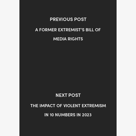
PREVIOUS POST
A FORMER EXTREMIST’S BILL OF
MEDIA RIGHTS
NEXT POST
THE IMPACT OF VIOLENT EXTREMISM
IN 10 NUMBERS IN 2023