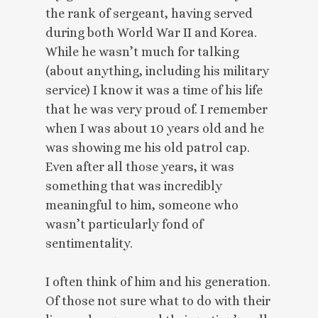
the rank of sergeant, having served
during both World War II and Korea.
While he wasn’t much for talking
(about anything, including his military
service) I know it was a time of his life
that he was very proud of. I remember
when I was about 10 years old and he
was showing me his old patrol cap.
Even after all those years, it was
something that was incredibly
meaningful to him, someone who
wasn’t particularly fond of
sentimentality.
I often think of him and his generation.
Of those not sure what to do with their