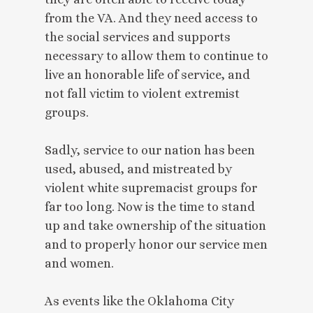
from the VA. And they need access to
the social services and supports
necessary to allow them to continue to
live an honorable life of service, and
not fall victim to violent extremist
groups.
Sadly, service to our nation has been
used, abused, and mistreated by
violent white supremacist groups for
far too long. Now is the time to stand
up and take ownership of the situation
and to properly honor our service men
and women.
As events like the Oklahoma City