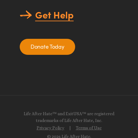
Get Help
Donate Today
Life After Hate™ and ExitUSA™ are registered
trademarks of Life After Hate, Inc.
Privacy Policy
|
Terms of Use
© 2026 Life After Hate.