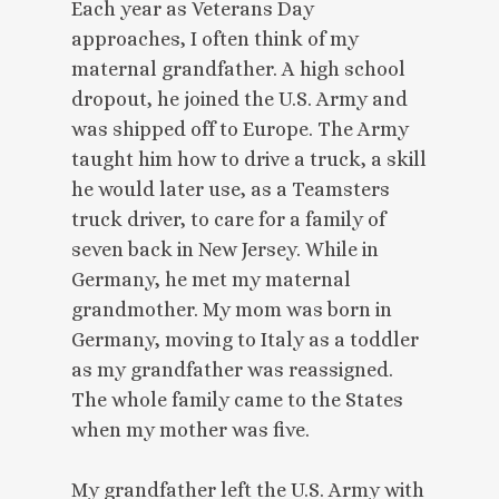
Each year as Veterans Day
approaches, I often think of my
maternal grandfather. A high school
dropout, he joined the U.S. Army and
was shipped off to Europe. The Army
taught him how to drive a truck, a skill
he would later use, as a Teamsters
truck driver, to care for a family of
seven back in New Jersey. While in
Germany, he met my maternal
grandmother. My mom was born in
Germany, moving to Italy as a toddler
as my grandfather was reassigned.
The whole family came to the States
when my mother was five.
My grandfather left the U.S. Army with