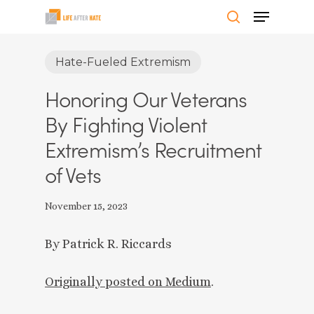
Skip
Menu
to
search
Close
main
Hate-Fueled Extremism
Menu
content
Honoring Our Veterans
By Fighting Violent
Extremism’s Recruitment
of Vets
November 15, 2023
By Patrick R. Riccards
Originally posted on Mediu
m
.