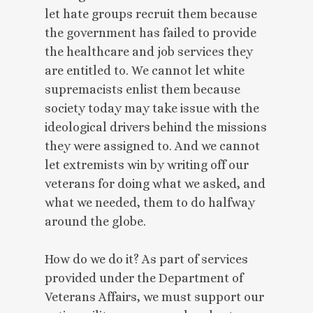
let hate groups recruit them because
the government has failed to provide
the healthcare and job services they
are entitled to. We cannot let white
supremacists enlist them because
society today may take issue with the
ideological drivers behind the missions
they were assigned to. And we cannot
let extremists win by writing off our
veterans for doing what we asked, and
what we needed, them to do halfway
around the globe.
How do we do it? As part of services
provided under the Department of
Veterans Affairs, we must support our