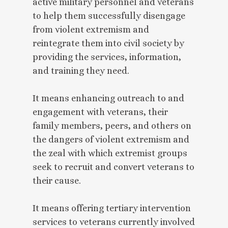
active military personnel and veterans
to help them successfully disengage
from violent extremism and
reintegrate them into civil society by
providing the services, information,
and training they need.
It means enhancing outreach to and
engagement with veterans, their
family members, peers, and others on
the dangers of violent extremism and
the zeal with which extremist groups
seek to recruit and convert veterans to
their cause.
It means offering tertiary intervention
services to veterans currently involved