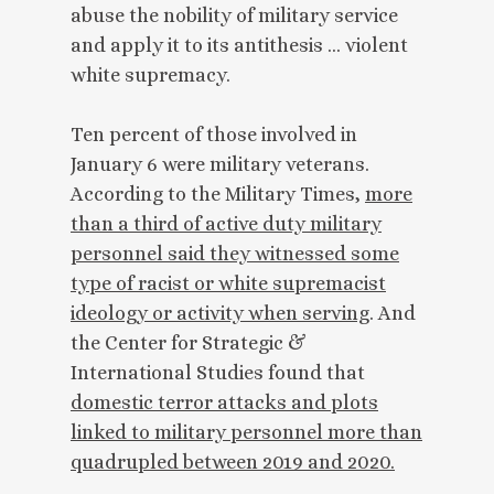
abuse the nobility of military service
and apply it to its antithesis … violent
white supremacy.
Ten percent of those involved in
January 6 were military veterans.
According to the Military Times,
more
than a third of active duty military
personnel said they witnessed some
type of racist or white supremacist
ideology or activity when serving
. And
the Center for Strategic &
International Studies found that
domestic terror attacks and plots
linked to military personnel more than
quadrupled between 2019 and 2020.