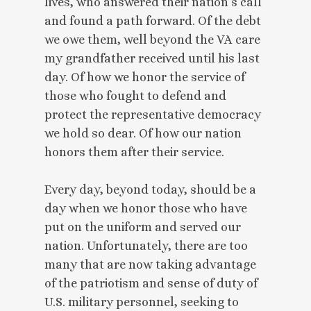
lives, who answered their nation’s call
and found a path forward. Of the debt
we owe them, well beyond the VA care
my grandfather received until his last
day. Of how we honor the service of
those who fought to defend and
protect the representative democracy
we hold so dear. Of how our nation
honors them after their service.
Every day, beyond today, should be a
day when we honor those who have
put on the uniform and served our
nation. Unfortunately, there are too
many that are now taking advantage
of the patriotism and sense of duty of
U.S. military personnel, seeking to