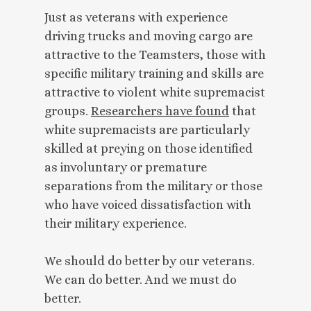
Just as veterans with experience
driving trucks and moving cargo are
attractive to the Teamsters, those with
specific military training and skills are
attractive to violent white supremacist
groups.
Researchers have found
that
white supremacists are particularly
skilled at preying on those identified
as involuntary or premature
separations from the military or those
who have voiced dissatisfaction with
their military experience.
We should do better by our veterans.
We can do better. And we must do
better.