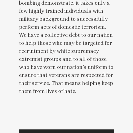
bombing demonstrate, it takes only a
few highly trained individuals with
military background to successfully
perform acts of domestic terrorism.
We have a collective debt to our nation
to help those who may be targeted for
recruitment by white supremacy
extremist groups and to all of those
who have worn our nation’s uniform to
ensure that veterans are respected for
their service. That means helping keep
them from lives of hate.