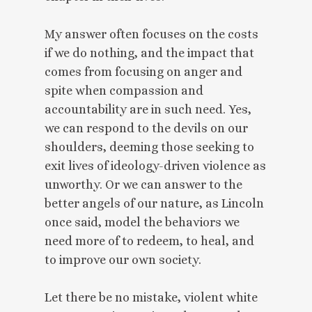
My answer often focuses on the costs
if we do nothing, and the impact that
comes from focusing on anger and
spite when compassion and
accountability are in such need. Yes,
we can respond to the devils on our
shoulders, deeming those seeking to
exit lives of ideology-driven violence as
unworthy. Or we can answer to the
better angels of our nature, as Lincoln
once said, model the behaviors we
need more of to redeem, to heal, and
to improve our own society.
Let there be no mistake, violent white