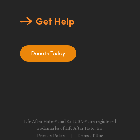
Get Help
Donate Today
Life After Hate™ and ExitUSA™ are registered
trademarks of Life After Hate, Inc.
Privacy Policy
|
Terms of Use