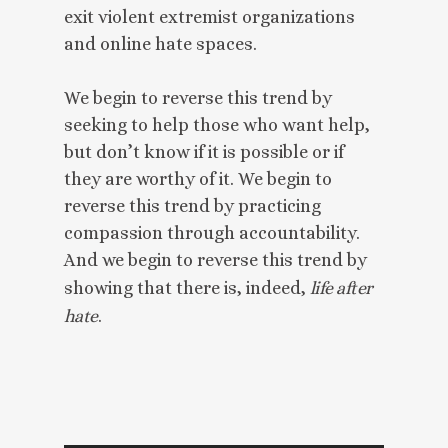
exit violent extremist organizations
and online hate spaces.
We begin to reverse this trend by
seeking to help those who want help,
but don’t know if it is possible or if
they are worthy of it. We begin to
reverse this trend by practicing
compassion through accountability.
And we begin to reverse this trend by
showing that there is, indeed,
life after
hate
.