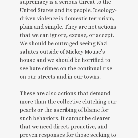
supremacy is a serious threat to the
United States and its people. Ideology-
driven violence is domestic terrorism,
plain and simple. They are not actions
that we can ignore, excuse, or accept.
We should be outraged seeing Nazi
salutes outside of Mickey Mouse’s
house and we should be horrified to
see hate crimes on the continual rise
on our streets and in our towns.
These are also actions that demand
more than the collective clutching our
pearls or the ascribing of blame for
such behaviors. It cannot be clearer
that we need direct, proactive, and
proven responses for those seeking to