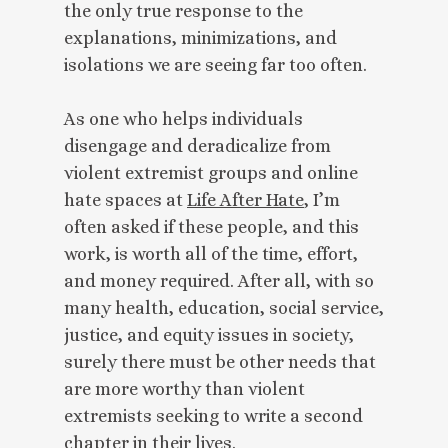
the only true response to the
explanations, minimizations, and
isolations we are seeing far too often.
As one who helps individuals
disengage and deradicalize from
violent extremist groups and online
hate spaces at
Life After Hate
, I’m
often asked if these people, and this
work, is worth all of the time, effort,
and money required. After all, with so
many health, education, social service,
justice, and equity issues in society,
surely there must be other needs that
are more worthy than violent
extremists seeking to write a second
chapter in their lives.