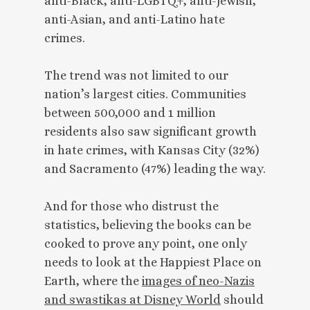
anti-Black, anti-LGBTQ+, anti-Jewish,
anti-Asian, and anti-Latino hate
crimes.
The trend was not limited to our
nation’s largest cities. Communities
between 500,000 and 1 million
residents also saw significant growth
in hate crimes, with Kansas City (32%)
and Sacramento (47%) leading the way.
And for those who distrust the
statistics, believing the books can be
cooked to prove any point, one only
needs to look at the Happiest Place on
Earth, where the
images of neo-Nazis
and swastikas at Disney World
should