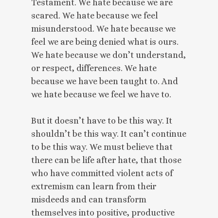
Testament. We hate because we are
scared. We hate because we feel
misunderstood. We hate because we
feel we are being denied what is ours.
We hate because we don’t understand,
or respect, differences. We hate
because we have been taught to. And
we hate because we feel we have to.
But it doesn’t have to be this way. It
shouldn’t be this way. It can’t continue
to be this way. We must believe that
there can be life after hate, that those
who have committed violent acts of
extremism can learn from their
misdeeds and can transform
themselves into positive, productive