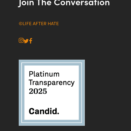
Join The Conversation
©LIFE AFTER HATE
instagram
twitter
facebook