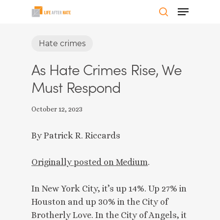
Skip
Menu
to
search
Close
main
Hate crimes
Menu
content
As Hate Crimes Rise, We
Must Respond
October 12, 2023
By Patrick R. Riccards
Originally posted on Medium
.
In New York City, it’s up 14%. Up 27% in
Houston and up 30% in the City of
Brotherly Love. In the City of Angels, it