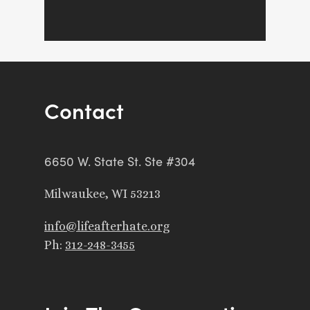
Contact
6650 W. State St. Ste #304
Milwaukee, WI 53213
info@lifeafterhate.org
Ph:
312-248-3455