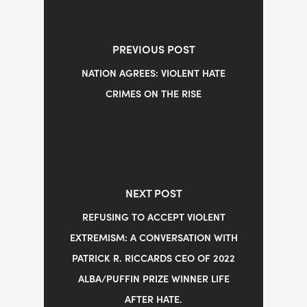
PREVIOUS POST
NATION AGREES: VIOLENT HATE
CRIMES ON THE RISE
NEXT POST
REFUSING TO ACCEPT VIOLENT
EXTREMISM: A CONVERSATION WITH
PATRICK R. RICCARDS CEO OF 2022
ALBA/PUFFIN PRIZE WINNER LIFE
AFTER HATE.