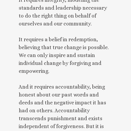
standards and leadership necessary
to do the right thing on behalf of
ourselves and our community.
It requires a belief in redemption,
believing that true change is possible.
We can only inspire and sustain
individual change by forgiving and
empowering.
And it requires accountability, being
honest about our past words and
deeds and the negative impact it has
had on others. Accountability
transcends punishment and exists
independent of forgiveness. But it is