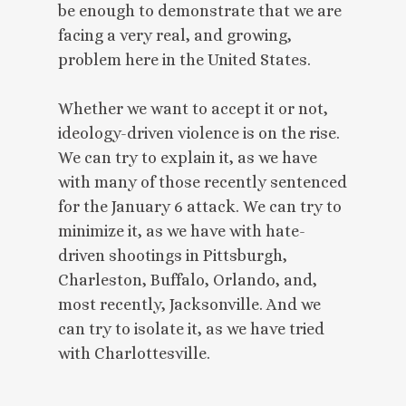
be enough to demonstrate that we are
facing a very real, and growing,
problem here in the United States.
Whether we want to accept it or not,
ideology-driven violence is on the rise.
We can try to explain it, as we have
with many of those recently sentenced
for the January 6 attack. We can try to
minimize it, as we have with hate-
driven shootings in Pittsburgh,
Charleston, Buffalo, Orlando, and,
most recently, Jacksonville. And we
can try to isolate it, as we have tried
with Charlottesville.