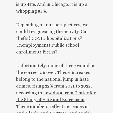
is up 41%. And in Chicago, it is up a
whopping 85%.
Depending on our perspectives, we
could try guessing the activity. Car
thefts? COVID hospitalizations?
Unemployment? Public school
enrollment? Births?
Unfortunately, none of these would be
the correct answer. These increases
belong to the national jump in hate
crimes, rising 22% from 2021 to 2022,
according to
new data from Center for
the Study of Hate and Extremism
.
These numbers reflect increases in