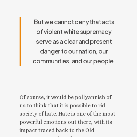
But we cannot deny that acts
of violent white supremacy
serve as a clear and present
danger to our nation, our
communities, and our people.
Of course, it would be pollyannish of
us to think that it is possible to rid
society of hate. Hate is one of the most
powerful emotions out there, with its
impact traced back to the Old