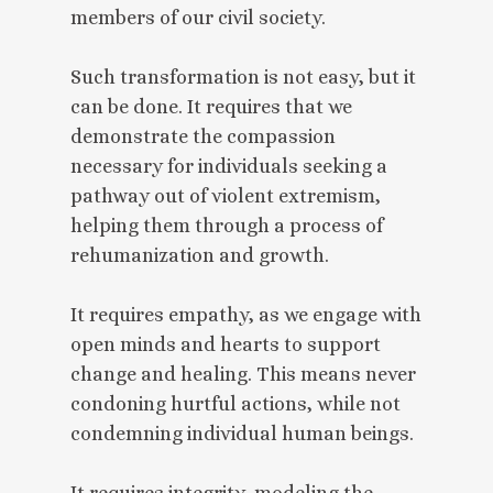
members of our civil society.
Such transformation is not easy, but it
can be done. It requires that we
demonstrate the compassion
necessary for individuals seeking a
pathway out of violent extremism,
helping them through a process of
rehumanization and growth.
It requires empathy, as we engage with
open minds and hearts to support
change and healing. This means never
condoning hurtful actions, while not
condemning individual human beings.
It requires integrity, modeling the