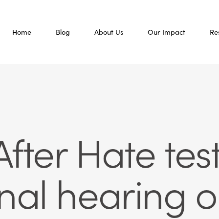
Home
Blog
About Us
Our Impact
Re
fter Hate test
nal hearing 