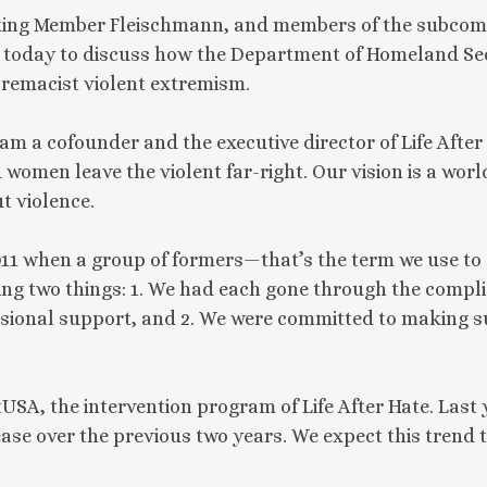
ng Member Fleischmann, and members of the subcommi
 today to discuss how the Department of Homeland Secu
premacist violent extremism.
 a cofounder and the executive director of Life After H
 women leave the violent far-right. Our vision is a wor
t violence.
 2011 when a group of formers—that’s the term we use to
 two things: 1. We had each gone through the complic
sional support, and 2. We were committed to making su
tUSA, the intervention program of Life After Hate. La
ase over the previous two years. We expect this trend 