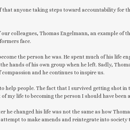
ief that anyone taking steps toward accountability for th
of our colleagues, Thomas Engelmann, an example of the
formers face.
come the person he was. He spent much of his life en
at the hands of his own group when he left. Sadly, Th
of compassion and he continues to inspire us.
o help people. The fact that I survived getting shot in 
 of my life to becoming the person I should have been a
r he changed his life was not the same as how Thomas
attempt to make amends and reintegrate into society 