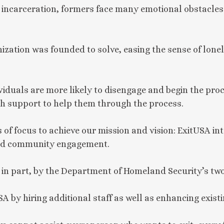
d incarceration, formers face many emotional obstacles 
ization was founded to solve, easing the sense of lone
iduals are more likely to disengage and begin the proces
h support to help them through the process.
 of focus to achieve our mission and vision: ExitUSA in
 and community engagement.
 in part, by the Department of Homeland Security’s two
SA by hiring additional staff as well as enhancing existi