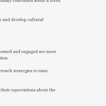
 family concerned about a loved
ty and develop cultural
nformed and engaged are more
tion.
treach strategies to raise
 their expectations about the