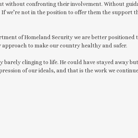
t without confronting their involvement. Without guid
If we’re not in the position to offer them the support 
tment of Homeland Security we are better positioned t
ty approach to make our country healthy and safer.
arely clinging to life. He could have stayed away but
pression of our ideals, and that is the work we continu