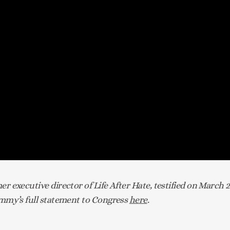
 executive director of Life After Hate, testified on March 
my’s full statement to Congress 
here
.