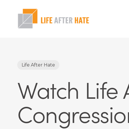
Skip
to
main
content
Hit enter to search or ESC to close
Life After Hate
Watch Life A
Congressio