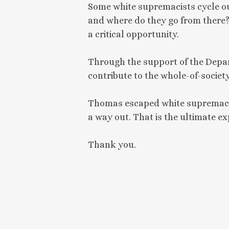
Some white supremacists cycle ou
and where do they go from there? 
a critical opportunity.
Through the support of the Depar
contribute to the whole-of-socie
Thomas escaped white supremacy b
a way out. That is the ultimate ex
Thank you.