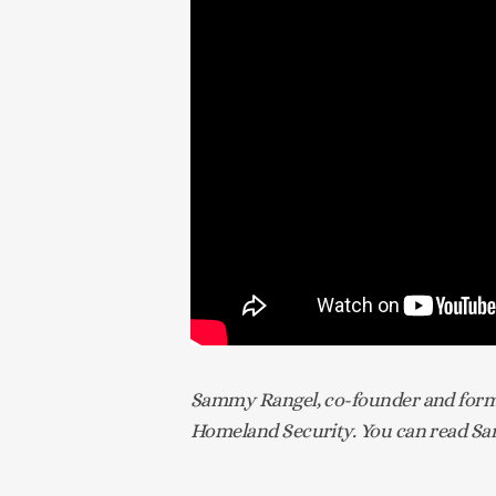
Sammy Rangel, co-founder and former
Homeland Security. You can read Sam