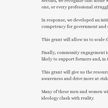
Second, we recognize that alone 
one, or every professional strugg
In response, we developed an init
competency for government and ci
This grant will allow us to scale t
Finally, community engagement is
likely to support formers and, in
This grant will give us the resour
awareness and drive more at-risk 
Many of these men and women will 
ideology clash with reality.