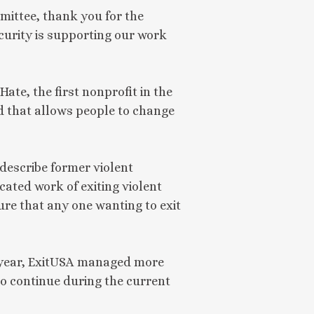
ttee, thank you for the 
rity is supporting our work 
ate, the first nonprofit in the
ld that allows people to change
 describe former violent
ated work of exiting violent
re that any one wanting to exit
st year, ExitUSA managed more
to continue during the current