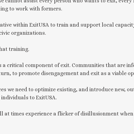
we cannot assist every person who wants to exit, every
ling to work with formers.
iative within ExitUSA to train and support local capaci
vic organizations.
hat training.
 a critical component of exit. Communities that are i
 turn, to promote disengagement and exit as a viable op
ces we need to optimize existing, and introduce new, ou
individuals to ExitUSA.
at times experience a flicker of disillusionment when