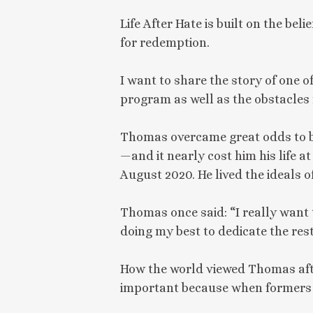
Life After Hate is built on the bel
for redemption.
I want to share the story of one 
program as well as the obstacles 
Thomas overcame great odds to be
—and it nearly cost him his life 
August 2020. He lived the ideals 
Thomas once said: “I really want t
doing my best to dedicate the rest
How the world viewed Thomas afte
important because when formers 