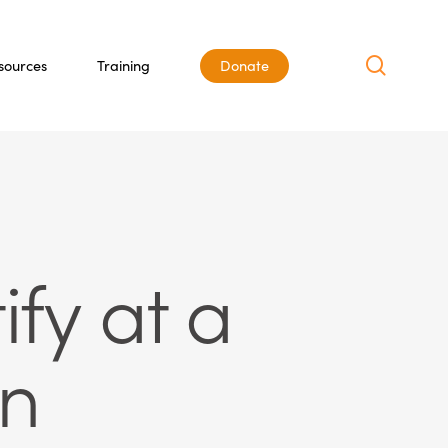
search
sources
Training
Donate
ify at a
on