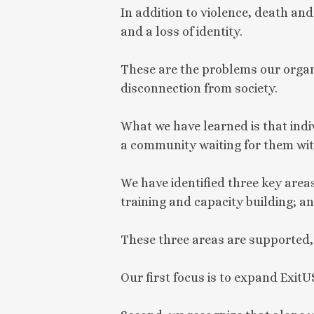
In addition to violence, death an
and a loss of identity.
These are the problems our organ
disconnection from society.
What we have learned is that indiv
a community waiting for them wit
We have identified three key areas
training and capacity building;
These three areas are supported,
Our first focus is to expand ExitU