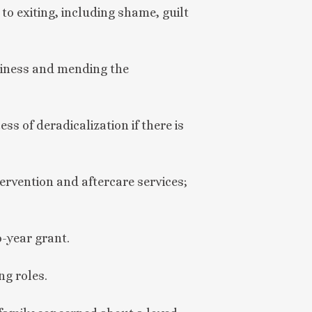
to exiting, including shame, guilt
liness and mending the
s of deradicalization if there is
tervention and aftercare services;
-year grant.
ng roles.