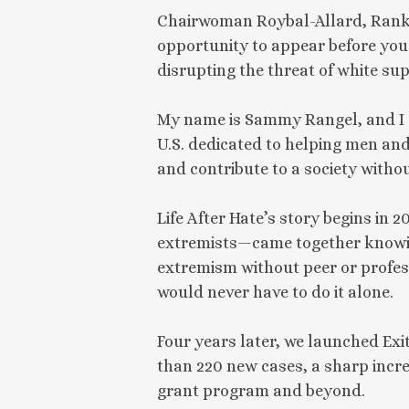
Chairwoman Roybal-Allard, Ranki
opportunity to appear before you
disrupting the threat of white su
My name is Sammy Rangel, and I am
U.S. dedicated to helping men and
and contribute to a society withou
Life After Hate’s story begins in
extremists—came together knowing
extremism without peer or profes
would never have to do it alone.
Four years later, we launched Exi
than 220 new cases, a sharp incre
grant program and beyond.