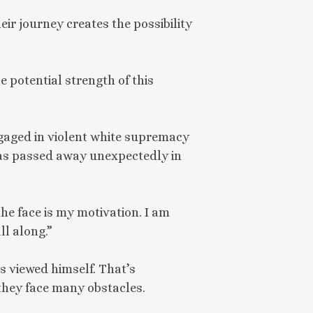
eir journey creates the possibility
 potential strength of this
gaged in violent white supremacy
omas passed away unexpectedly in
the face is my motivation. I am
ll along.”
 viewed himself. That’s
they face many obstacles.