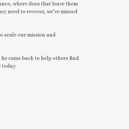
ance, where does that leave them
they need to recover, we’ve missed
o scale our mission and
 he came back to help others find
e today.