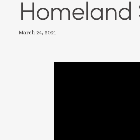
Homeland S
March 24, 2021