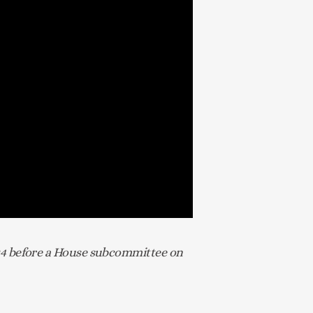
24 before a House subcommittee on 