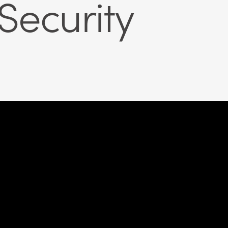
ecurity